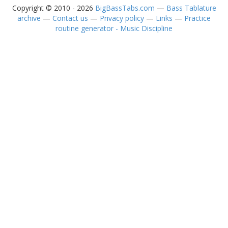
Copyright © 2010 - 2026
BigBassTabs.com
—
Bass Tablature
archive
—
Contact us
—
Privacy policy
—
Links
—
Practice
routine generator - Music Discipline