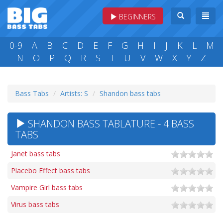
BEGINNERS
0-9
A
B
C
D
E
F
G
H
I
J
K
L
M
N
O
P
Q
R
S
T
U
V
W
X
Y
Z
Bass Tabs
Artists: S
Shandon bass tabs
SHANDON BASS TABLATURE - 4 BASS
TABS
Janet bass tabs
Placebo Effect bass tabs
Vampire Girl bass tabs
Virus bass tabs