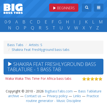
BEGINNERS
0-9
A
B
C
D
E
F
G
H
I
J
K
L
M
N
O
P
Q
R
S
T
U
V
W
X
Y
Z
Bass Tabs
Artists: S
Shakira Feat Freshlyground bass tabs
SHAKIRA FEAT FRESHLYGROUND BASS
TABLATURE - 1 BASS TAB
Waka Waka This Time For Africa bass tabs
Copyright © 2010 - 2026
BigBassTabs.com
—
Bass Tablature
archive
—
Contact us
—
Privacy policy
—
Links
—
Practice
routine generator - Music Discipline