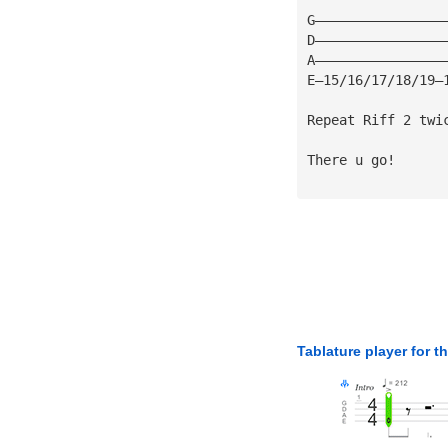
G————————————————
D————————————————
A————————————————
E—15/16/17/18/19—
Repeat Riff 2 twi
There u go!
Tablature player for t