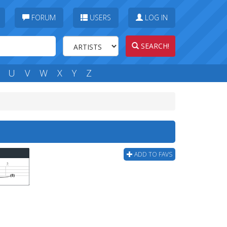
FORUM
USERS
LOG IN
SEARCH!
U
V
W
X
Y
Z
ADD TO FAVS