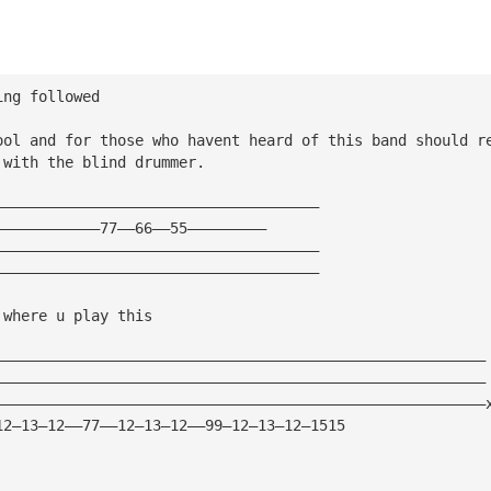
ing followed
ool and for those who havent heard of this band should r
 with the blind drummer.
—————————————————————————————————————
————————————77——66——55—————————
—————————————————————————————————————
—————————————————————————————————————
 where u play this
————————————————————————————————————————————————————————
————————————————————————————————————————————————————————
————————————————————————————————————————————————————————
12—13—12——77——12—13—12——99—12—13—12—1515