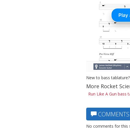
New to bass tablature?
More Rocket Scie
Run Like A Gun bass t
COMMENTS
No comments for this 