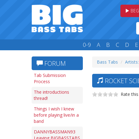
BEG
0-9
A
B
C
D
E
Bass Tabs
Artists
FORUM
Tab Submission
ROCKET SCI
Process
The introductions
Rate this
thread!
Things I wish I knew
before playing live/in a
band
DANNYBASSMAN93
Leaving BIGBASSTABS