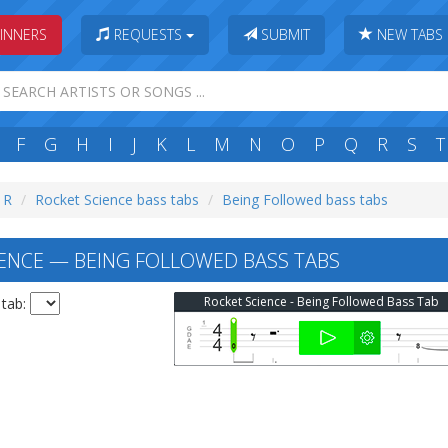
INNERS
REQUESTS
SUBMIT
NEW TABS
F
G
H
I
J
K
L
M
N
O
P
Q
R
S
T
: R
Rocket Science bass tabs
Being Followed bass tabs
ENCE — BEING FOLLOWED BASS TABS
Rocket Science - Being Followed Bass Tab
 tab: