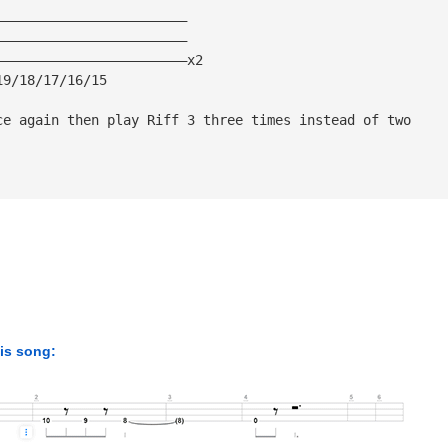
————————————————————————
————————————————————————
————————————————————————x2
19/18/17/16/15
ce again then play Riff 3 three times instead of two
his song: