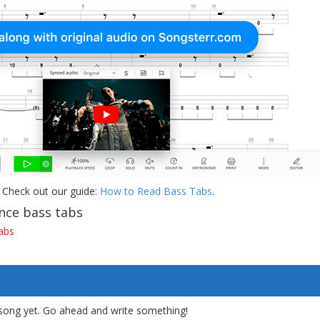
 Check out our guide:
How to Read Bass Tabs
.
nce bass tabs
abs
song yet. Go ahead and write something!