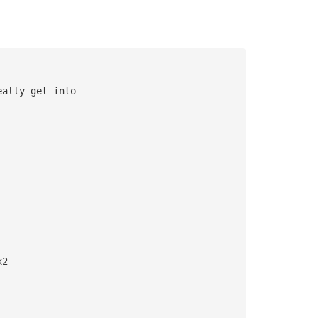
eally get into 
x2