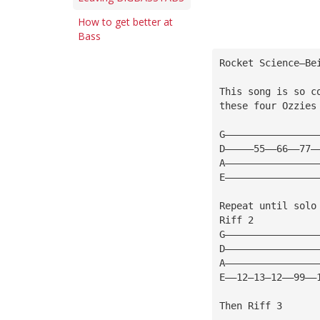
How to get better at
Bass
Rocket Science—Be
This song is so c
these four Ozzies
G————————————————
D—————55——66——77—
A————————————————
E————————————————
Repeat until solo
Riff 2
G————————————————
D————————————————
A————————————————
E——12—13—12——99——
Then Riff 3