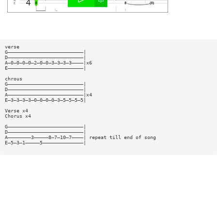
verse
G——————————————————————————|
D——————————————————————————|
A—0—0—0—0—2—0—0—3—3—3—3————|x6
E——————————————————————————|
chrous
G——————————————————————————|
D——————————————————————————|
A——————————————————————————|x4
E—3—3—3—3—0—0—0—0—3—5—5—5—5|
Verse x4
Chorus x4
G——————————————————————————|
D——————————————————————————|
A————————3—————8—7—10—7————| repeat till end of song
E—5—3—1—————5——————————————|