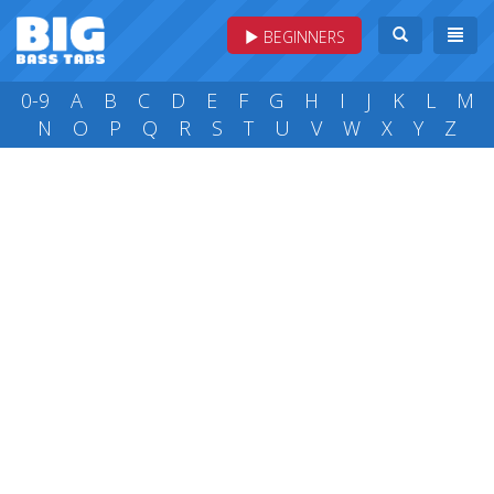
BEGINNERS
0-9
A
B
C
D
E
F
G
H
I
J
K
L
M
N
O
P
Q
R
S
T
U
V
W
X
Y
Z