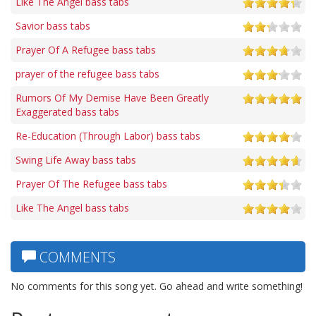
Like The Angel bass tabs
Savior bass tabs
Prayer Of A Refugee bass tabs
prayer of the refugee bass tabs
Rumors Of My Demise Have Been Greatly
Exaggerated bass tabs
Re-Education (Through Labor) bass tabs
Swing Life Away bass tabs
Prayer Of The Refugee bass tabs
Like The Angel bass tabs
COMMENTS
No comments for this song yet. Go ahead and write something!