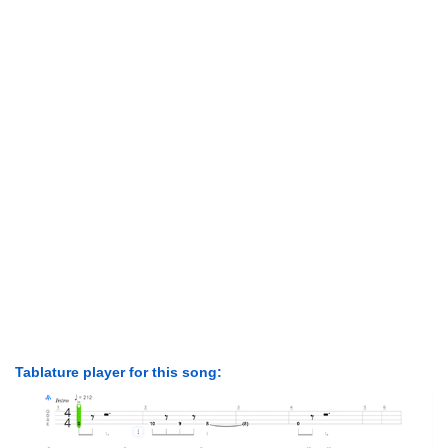
Tablature player for this song: