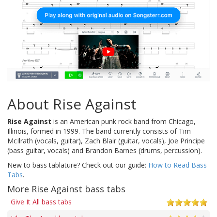
About Rise Against
Rise Against
is an American punk rock band from Chicago,
Illinois, formed in 1999. The band currently consists of Tim
McIlrath (vocals, guitar), Zach Blair (guitar, vocals), Joe Principe
(bass guitar, vocals) and Brandon Barnes (drums, percussion).
New to bass tablature? Check out our guide:
How to Read Bass
Tabs
.
More Rise Against bass tabs
Give It All bass tabs