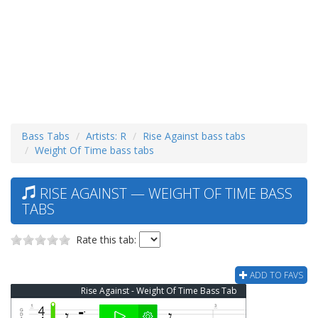
Bass Tabs
Artists: R
Rise Against bass tabs
Weight Of Time bass tabs
RISE AGAINST — WEIGHT OF TIME BASS
TABS
Rate this tab:
ADD TO FAVS
Rise Against - Weight Of Time Bass Tab