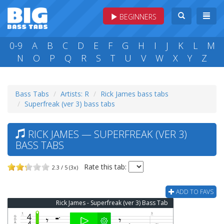
BEGINNERS
0-9
A
B
C
D
E
F
G
H
I
J
K
L
M
N
O
P
Q
R
S
T
U
V
W
X
Y
Z
Bass Tabs
Artists: R
Rick James bass tabs
Superfreak (ver 3) bass tabs
RICK JAMES — SUPERFREAK (VER 3)
BASS TABS
Rate this tab:
2.3 / 5 (3x)
ADD TO FAVS
Rick James - Superfreak (ver 3) Bass Tab