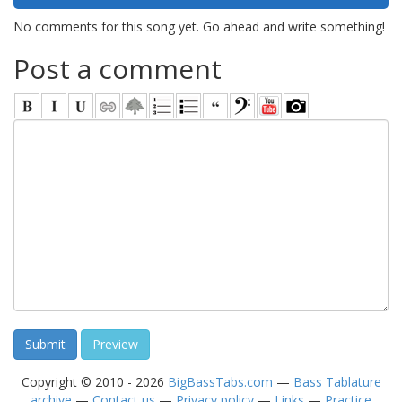
No comments for this song yet. Go ahead and write something!
Post a comment
Copyright © 2010 - 2026
BigBassTabs.com
—
Bass Tablature
archive
—
Contact us
—
Privacy policy
—
Links
—
Practice