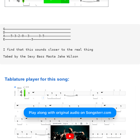
G———————————————————————————————————
D———————————————————————————————————
A———5—3—2—0——3—————3—5——————————————
E——————————————3————————————————————
I find that this sounds closer to the real thing
Tabed by the Sexy Bass Masta Jake Wilson
Tablature player for this song: