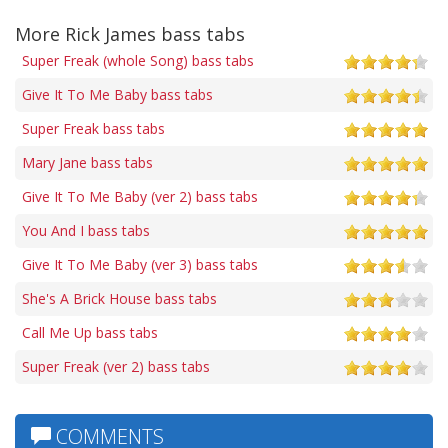
More Rick James bass tabs
Super Freak (whole Song) bass tabs
Give It To Me Baby bass tabs
Super Freak bass tabs
Mary Jane bass tabs
Give It To Me Baby (ver 2) bass tabs
You And I bass tabs
Give It To Me Baby (ver 3) bass tabs
She's A Brick House bass tabs
Call Me Up bass tabs
Super Freak (ver 2) bass tabs
COMMENTS