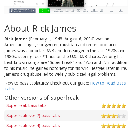
About Rick James
Rick James
(February 1, 1948  August 6, 2004) was an
American singer, songwriter, musician and record producer.
James was a popular R&B and funk singer in the late 1970s and
1980s, scoring four #1 hits on the U.S. R&B charts. Among his
best-known songs are "Super Freak" and "You and I". In addition
to his music, he gained notoriety for his wild lifestyle: later in life,
James's drug abuse led to widely publicized legal problems.
New to bass tablature? Check out our guide:
How to Read Bass
Tabs
.
Other versions of Superfreak
Superfreak bass tabs
Superfreak (ver 2) bass tabs
Superfreak (ver 4) bass tabs