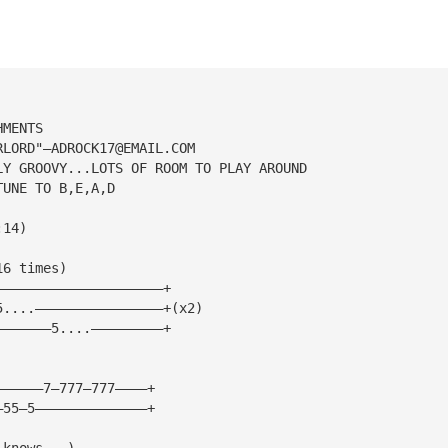
HMENTS
RLORD"—
ADROCK17@EMAIL.COM
LY GROOVY...LOTS OF ROOM TO PLAY AROUND
TUNE TO B,E,A,D
:14)
16 times)
—————————————————————+
5....————————————————+(x2)
———————5....—————————+
——————7—777—777————+
—55—5——————————————+
 knows...)