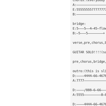
A:———————————————
E:555555557777777
B:———————————————
bridge:
E:5———5——4—45~flo
B:—5———5————————+
verse,pre,chorus,
GUITAR SOLO!!!!(s
pre,chorus,bridge
outro:(this is sl
D:————4444—66—467
A:7777———————————
D:————/888—6—66——
A:5555—————————8—
D:————4444—66—467