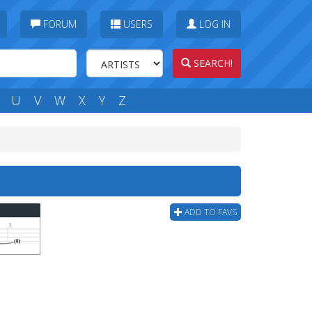
FORUM
USERS
LOG IN
SEARCH!
U
V
W
X
Y
Z
ADD TO FAVS