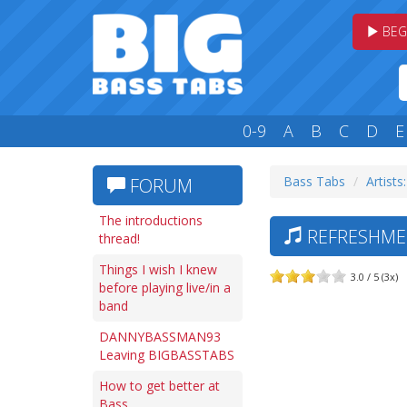
BEG
0-9
A
B
C
D
E
Bass Tabs
Artists
FORUM
The introductions
REFRESHMEN
thread!
Things I wish I knew
3.0 / 5 (3x)
before playing live/in a
band
DANNYBASSMAN93
Leaving BIGBASSTABS
How to get better at
Bass