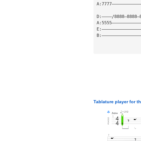
A:7777———————————
D:————/8888—8888—
A:5555———————————
E:———————————————
B:———————————————
Tablature player for t