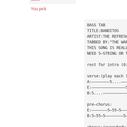
You pick
BASS TAB
TITLE:BANDITOS
ARTIST:THE REFRES
TABBED BY:"THE WA
THIS SONG IS REAL
NEED 5—STRING OR 
rest for intro (0
verse:(play each 
A:————————5....——
E:———————————————
B:5....——————————
pre—chorus:
E:———————5—55—5——
B:5—55—5————————5
chorus:(everybody