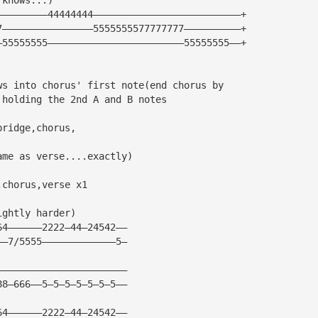
—————————44444444——————————————————————————+
7————————————————5555555577777777——————————+
—55555555————————————————————————55555555——+
ws into chorus' first note(end chorus by
 holding the 2nd A and B notes 
bridge,chorus,
ame as verse....exactly)
,chorus,verse x1
ightly harder)
64——————2222—44—24542——
——7/5555—————————————5—
———————————————————————
88—666——5—5—5—5—5—5—5——
64——————2222—44—24542——