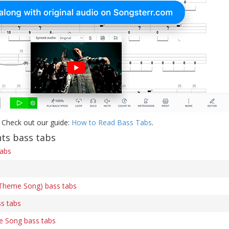
 Check out our guide:
How to Read Bass Tabs
.
ts bass tabs
tabs
v Theme Song) bass tabs
s tabs
e Song bass tabs