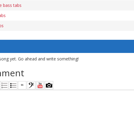
e bass tabs
abs
bs
song yet. Go ahead and write something!
mment