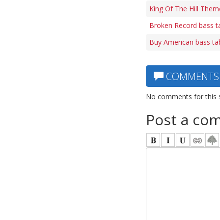
King Of The Hill Them
Broken Record bass t
Buy American bass ta
COMMENTS
No comments for this 
Post a co