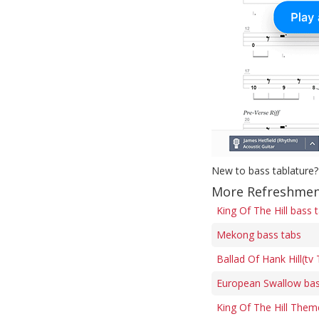
New to bass tablature?
More Refreshmen
King Of The Hill bass 
Mekong bass tabs
Ballad Of Hank Hill(t
European Swallow bas
King Of The Hill Them