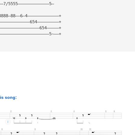
——7/5555—————————————5—
8888—88——6—4—————————————+
—————————————654—————————+
—————————————————654—————+
—————————————————————5~——+
his song: