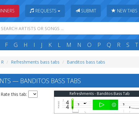
INNERS
REQUESTS
SUBMIT
NEW TABS
F
G
H
I
J
K
L
M
N
O
P
Q
R
S
T
: R
Refreshments bass tabs
Banditos bass tabs
TS — BANDITOS BASS TABS
Refreshments - Banditos Bass Tab
Rate this tab: