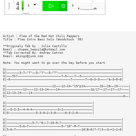
Artist : Flea of the Red Hot Chili Peppers
Title : Flea Intro Bass Solo (Woodstock `99)
**Originaly Tab by : Julio Castillo
Email :
chupas_tequila@hotmail.com
**Tab Corrected By: Andrew Catron
Email:
akingc@juno.com
Note: You might want to go over the key before you start.
G|———————————————————————————————————————————————————————————————|
D|———————5—7—^7^——5—^7^——5—^7^———————————————————————————————————|
A|———5h7————————————————————————7—5————7——5——————————————————————|
E|—0—————————————————————————————————7———————7——6—5—3————^6—3—0—0|
G|—————————————————————————12———12—14—^15^p14————————16——18——19~~~~——|
D|—————————12————12—13—14————14—————————————————16/17——17——17——17~~——|
A|12—13—14————14—————————————————————————————————————————————————————|
E|————————————————————————————————————————————————————————————————0——|
G|———————————————————————————————————————————————|
D|———————————————————————————————————————————————|
A|——5—5—5——4—4—4——————————————3—2————————————————|
E|0———————————————5—3—0—2—3—0—————0—3—2—0————————|
G|———————————————————————————————————————————————————————————————|
D|——————————————5—7—^8——7—10—9—7—————————————————————————————————|
A|———————5—6—7——————————————————9—^10^—9—7———————————————————————|
E|5—6—7————————————————————————————————————10|8—8|7—7|3——3—+2—2—0|