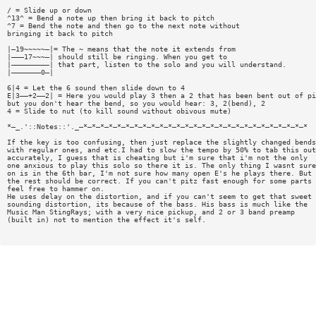
/ = Slide up or down
^13^ = Bend a note up then bring it back to pitch
^7 = Bend the note and then go to the next note without
bringing it back to pitch
|—19~~~~~—|= The ~ means that the note it extends from
|———17~~~—| should still be ringing. When you get to
|—————————| that part, listen to the solo and you will understand.
|———————0—|
6|4 = Let the 6 sound then slide down to 4
E|3——+2——2| = Here you would play 3 then a 2 that has been bent out of pi
but you don't hear the bend, so you would hear: 3, 2(bend), 2
4 = Slide to nut (to kill sound without obivous mute)
*—_.'::Notes::'._—*—*—*—*—*—*—*—*—*—*—*—*—*—*—*—*—*—*—*—*—*—*—*—*—*—*—*
If the key is too confusing, then just replace the slightly changed bends
with regular ones, and etc.I had to slow the tempo by 50% to tab this out
accurately, I guess that is cheating but i'm sure that i'm not the only
one anxious to play this solo so there it is. The only thing I wasnt sure
on is in the 6th bar, I'm not sure how many open E's he plays there. But
the rest should be correct. If you can't pitz fast enough for some parts
feel free to hammer on.
He uses delay on the distortion, and if you can't seem to get that sweet
sounding distortion, its because of the bass. His bass is much like the
Music Man StingRays; with a very nice pickup, and 2 or 3 band preamp
(built in) not to mention the effect it's self.