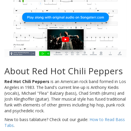
About Red Hot Chili Peppers
Red Hot Chili Peppers
is an American rock band formed in Los
Angeles in 1983. The band's current line-up is Anthony Kiedis
(vocals), Michael "Flea" Balzary (bass), Chad Smith (drums) and
Josh Klinghoffer (guitar). Their musical style has fused traditional
funk with elements of other genres including hip hop, punk rock
and psychedelic rock.
New to bass tablature? Check out our guide:
How to Read Bass
Tabs
.