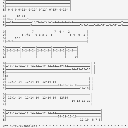
G|—————————————————————————————————————|
D|—————————————————————————————————————|
A|—————————————————————————————————————|
E|—0—0—0—0^12^—0^12^—0^12^—0^15^—0^15^—|
G|——————12—11————————————————————————————————————————————————————————————
D|14——12——————9——————————————————————————————————————————————————————————
A|——14———————————10/9—7—7/5—3—4—4—4—4—4—4————————————————————————————2———
E|——————————————0————————————————————————————5/3—3———5—6—^6^——3—^6^——3———
G|———————————————7————————————7——6—4——2——————————|
D|—————————5—7h9———9—8—5—7——5——————————5—4——0——2—|
A|—————5h7———————————————————————————————————————|
E|—3—0———————————————————————————————————————————|
G|————————|————————|————————|———————|——————|
D|2—2—2—2—|2—2—2—2—|2—2—2—2—|2—2—2—2|—2—2——|
A|————————|————————|————————|———————|——————|
E|————————|————————|————————|———————|—————0|
G|—————————————————————————————————————————————————| }
D|—12h14—14——12h14—14——12h14—14——12h14—————————————| |
A|——————————————————————————————————————14—13—12—10| |
E|—————————————————————————————————————————————————| |
|3x
G|————————————————————————————————————————————————| |
D|—12h14—14——12h14—14——12h14—14———————————————————| |
A|——————————————————————————————14—13—12—10———————| |
E|———————————————————————————————————————————12—10| }
G|—————————————————————————————————————————————————|
D|—12h14—14——12h14—14——12h14—14——12h14—————————————|
A|——————————————————————————————————————14—13—12—10|
E|—————————————————————————————————————————————————|
G|———————————————————————————————————————————————————————|
D|—12h14—14——12h14—14——12h14—14——————————————————————————|
A|——————————————————————————————14—13—12—10——————————————|
E|———————————————————————————————————————————12—10——8—7—3|
O== KEY(w/exsamples)—*—*—*—*—*—*—*—*—*—*—*—*—*—*—*—*—*—*—*—*—*—*—*—*—*—*—