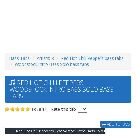
Bass Tabs
Artists: R
Red Hot Chili Peppers bass tabs
Woodstock Intro Bass Solo bass tabs
RED HOT CHILI PEPPERS —
WOODSTOCK INTRO BASS SOLO BASS
TABS
Rate this tab:
5.0 / 5 (3x)
ADD TO FAVS
Red Hot Chili Peppers - Woodstock Intro Bass Solo Bass Tab