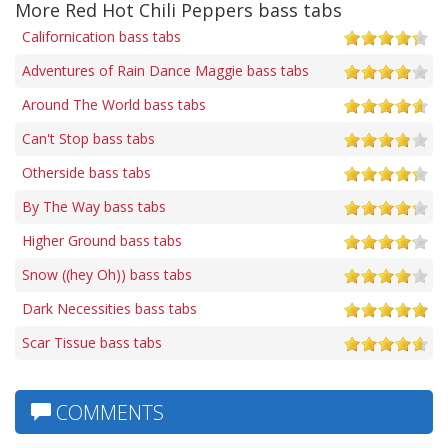
More Red Hot Chili Peppers bass tabs
Californication bass tabs
Adventures of Rain Dance Maggie bass tabs
Around The World bass tabs
Can't Stop bass tabs
Otherside bass tabs
By The Way bass tabs
Higher Ground bass tabs
Snow ((hey Oh)) bass tabs
Dark Necessities bass tabs
Scar Tissue bass tabs
COMMENTS