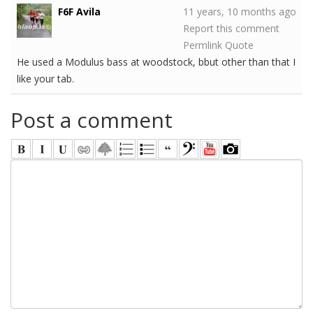
F6F Avila
11 years, 10 months ago
Report this comment
Permlink
Quote
He used a Modulus bass at woodstock, bbut other than that I
like your tab.
Post a comment