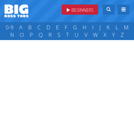
BEGINNERS
0-9
A
B
C
D
E
F
G
H
I
J
K
L
M
N
O
P
Q
R
S
T
U
V
W
X
Y
Z