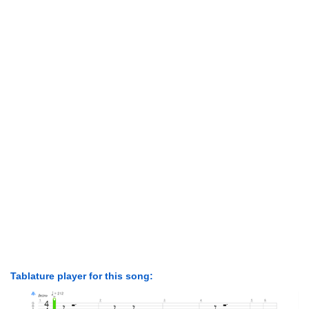
Tablature player for this song: