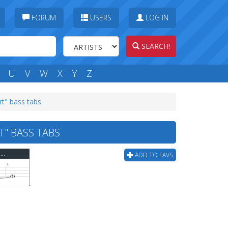
FORUM
USERS
LOG IN
SEARCH!
U
V
W
X
Y
Z
rt" bass tabs
T" BASS TABS
Red Hot Chili Peppers - Under The Bridge "gutar Start" Bass Tab
ADD TO FAVS