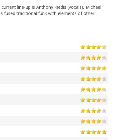
urrent line-up is Anthony Kiedis (vocals), Michael
as fused traditional funk with elements of other