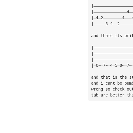
|————————————————
|——————————————4—
|—4—2————————4———
|—————5—4——2—————
and thats its pri
|————————————————
|————————————————
|————————————————
|—0~—7~—4—5—0~—7~
and that is the s
and i cant be bum
wrong so check ou
tab are better th