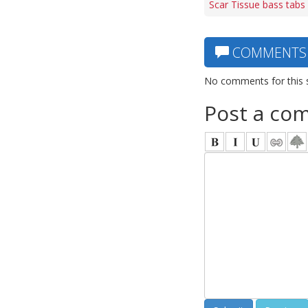
Scar Tissue bass tabs
COMMENTS
No comments for this 
Post a co