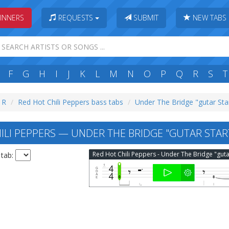
INNERS
REQUESTS
SUBMIT
NEW TABS
F
G
H
I
J
K
L
M
N
O
P
Q
R
S
T
: R
Red Hot Chili Peppers bass tabs
Under The Bridge "gutar Sta
ILI PEPPERS — UNDER THE BRIDGE "GUTAR STAR
 tab: