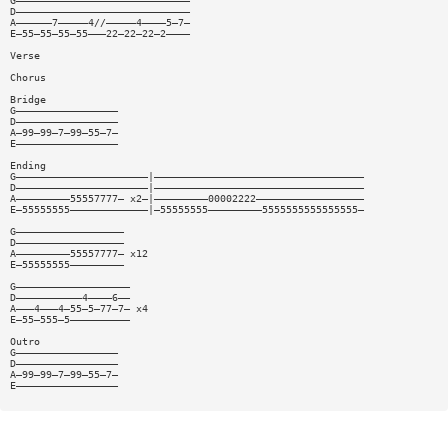
G—————————————————————————————
D—————————————————————————————
A——————7—————4//—————4————5—7—
E—55—55—55—55———22—22—22—2————
Verse
Chorus
Bridge
G—————————————————
D—————————————————
A—99—99—7—99—55—7—
E—————————————————
Ending
G——————————————————————|———————————————————————————————————
D——————————————————————|———————————————————————————————————
A—————————55557777— x2—|—————————00002222——————————————————
E—55555555—————————————|—55555555—————————5555555555555555—
G——————————————————
D——————————————————
A—————————55557777— x12
E—55555555—————————
G———————————————————
D———————————4————6——
A———4———4—55—5—77—7— x4
E—55—555—5——————————
Outro
G—————————————————
D—————————————————
A—99—99—7—99—55—7—
E—————————————————