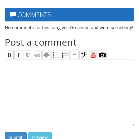
COMMENTS
No comments for this song yet. Go ahead and write something!
Post a comment