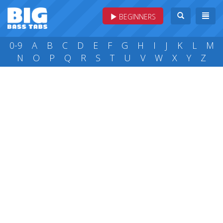
BEGINNERS
0-9
A
B
C
D
E
F
G
H
I
J
K
L
M
N
O
P
Q
R
S
T
U
V
W
X
Y
Z