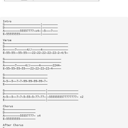
Intro
G—————————————————————|—————————
D—————————————————————|—————————
A—————————55557777—x4—|—5———7———
E—55555555————————————|—————————
Verse
G—————————————————————————————————————
D—————————————————————————————————————
A——————7——————4//—————4———————————————
E—55—55——55—55———22—22—22—22—22—2—4/5—
G—————————————————————————————————
D—————————————————————————————————
A——————7—————4//—————4———————2244—
E—55—55—55—55———22—22—22—22—4—————
G—————————————————————————
D—————————————————————————
A—5——5——7—7—99—99—99—99—7—
E—————————————————————————
G————————————————————————|——————————————————
D————————————————————————|——————————————————
A—5——5——7—7—5—55—5—77—77—|—5555555577777777— x2
E————————————————————————|——————————————————
Chorus
G——————————————————
D——————————————————
A—————————55557777— x4
E—55555555—————————
After Chorus