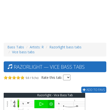
Bass Tabs
Artists: R
Razorlight bass tabs
Vice bass tabs
RAZORLIGHT — VICE BASS TABS
Rate this tab:
5.0 / 5 (1x)
ADD TO FAVS
Razorlight - Vice Bass Tab