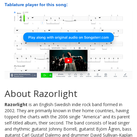
Tablature player for this song:
About Razorlight
Razorlight
is an English-Swedish indie rock band formed in
2002. They are primarily known in their home countries, having
topped the charts with the 2006 single "America" and its parent
self-titled album, their second. The band consists of lead singer
and rhythmic guitarist Johnny Borrell, guitarist Björn Ågren, bass
guitarist Carl Gustaf Dalemo and drummer David Sullivan-Kaplan