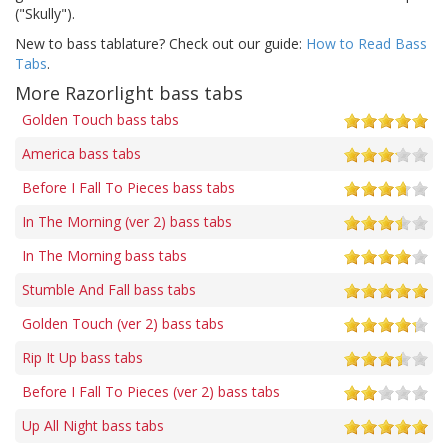
("Skully").
New to bass tablature? Check out our guide:
How to Read Bass
Tabs
.
More Razorlight bass tabs
Golden Touch bass tabs
America bass tabs
Before I Fall To Pieces bass tabs
In The Morning (ver 2) bass tabs
In The Morning bass tabs
Stumble And Fall bass tabs
Golden Touch (ver 2) bass tabs
Rip It Up bass tabs
Before I Fall To Pieces (ver 2) bass tabs
Up All Night bass tabs