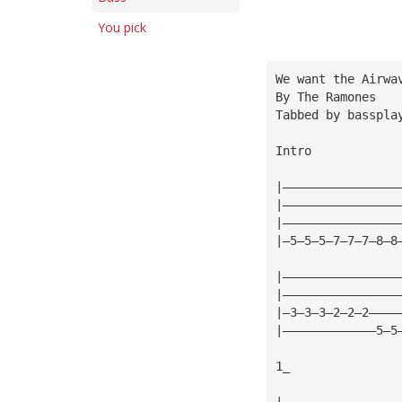
You pick
We want the Airwa
By The Ramones
Tabbed by 
basspla
Intro
|————————————————
|————————————————
|————————————————
|—5—5—5—7—7—7—8—8
|————————————————
|————————————————
|—3—3—3—2—2—2————
|—————————————5—5
1_
|————————————————