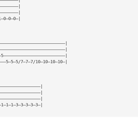
————————|
————————|
1—0—0—0—|
———————————————————————————|
———————————————————————————|
—5—————————————————————————|
———5—5—5/7—7—7/10—10—10—10—|
—————————————————|
—————————————————|
—————————————————|
—1—1—1—3—3—3—3—3—|