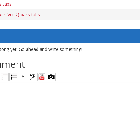
s tabs
er (ver 2) bass tabs
song yet. Go ahead and write something!
mment