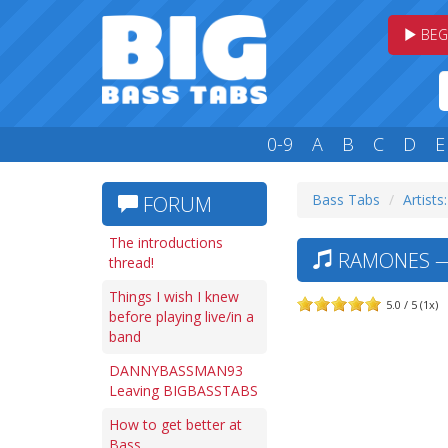
BEG
0-9
A
B
C
D
E
Bass Tabs
Artists
FORUM
The introductions
RAMONES — 
thread!
Things I wish I knew
5.0 / 5 (1x)
before playing live/in a
band
DANNYBASSMAN93
Leaving BIGBASSTABS
How to get better at
Bass