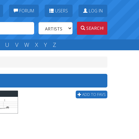
FORUM
USERS
LOG IN
SEARCH!
U
V
W
X
Y
Z
ADD TO FAVS