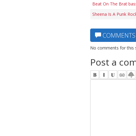
Beat On The Brat bas
Sheena Is A Punk Rock
COMMENTS
No comments for this 
Post a co