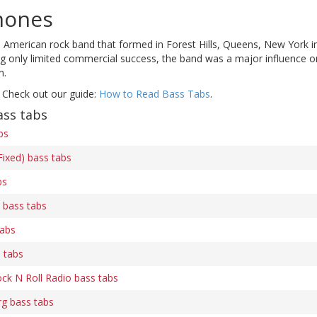
mones
American rock band that formed in Forest Hills, Queens, New York in 
ng only limited commercial success, the band was a major influence 
m.
 Check out our guide:
How to Read Bass Tabs
.
ss tabs
bs
ixed) bass tabs
bs
) bass tabs
tabs
 tabs
k N Roll Radio bass tabs
g bass tabs