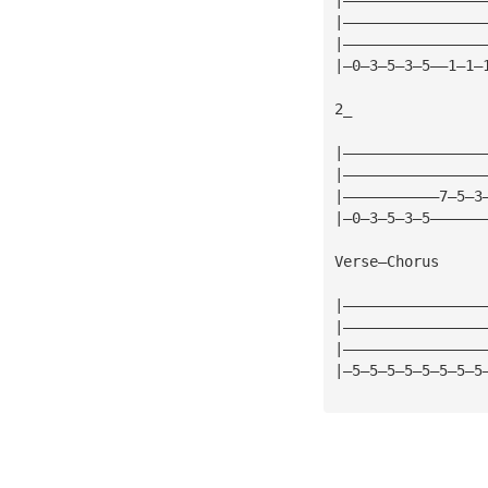
|————————————————
|————————————————
|—0—3—5—3—5——1—1—
2_
|————————————————
|————————————————
|———————————7—5—3
|—0—3—5—3—5——————
Verse—Chorus
|————————————————
|————————————————
|————————————————
|—5—5—5—5—5—5—5—5