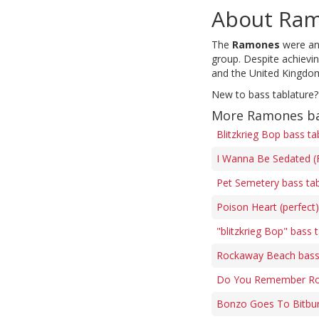
About Ra
The
Ramones
were an 
group. Despite achievi
and the United Kingdo
New to bass tablature?
More Ramones ba
Blitzkrieg Bop bass ta
I Wanna Be Sedated (F
Pet Semetery bass ta
Poison Heart (perfect
"blitzkrieg Bop" bass 
Rockaway Beach bass
Do You Remember Roc
Bonzo Goes To Bitbur