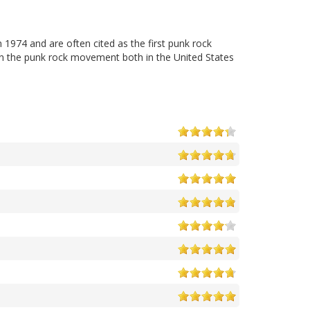
1974 and are often cited as the first punk rock
on the punk rock movement both in the United States