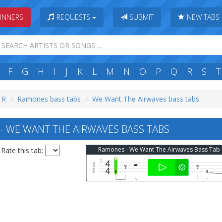
INNERS
REQUESTS
SUBMIT
NEW TABS
F
G
H
I
J
K
L
M
N
O
P
Q
R
S
T
: R
Ramones bass tabs
We Want The Airwaves bass tabs
WE WANT THE AIRWAVES BASS TABS
Ramones - We Want The Airwaves Bass Tab
Rate this tab: