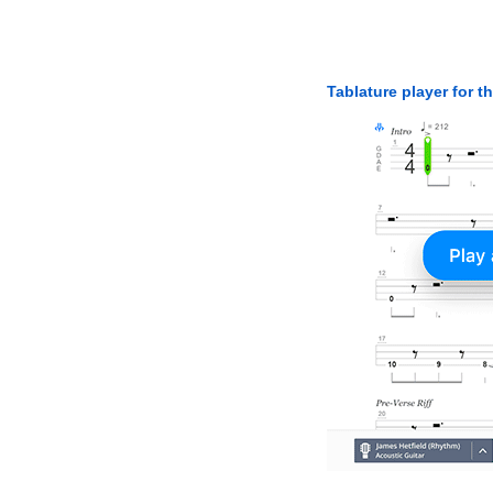
Tablature player for t