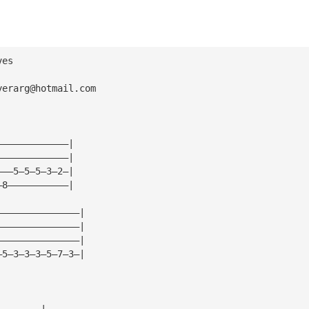
ves
yerarg@hotmail.com
—————————————|
—————————————|
———5—5—5—3—2—|
—8———————————|
———————————————|
———————————————|
———————————————|
—5—3—3—3—5—7—3—|
————————|