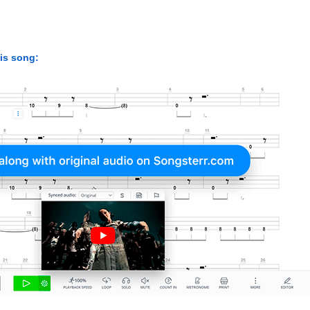
his song: