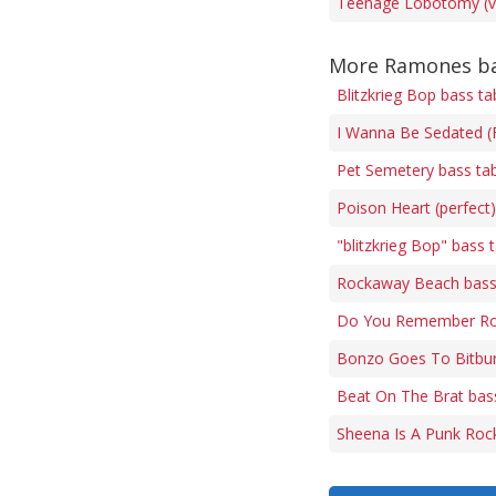
Teenage Lobotomy (ve
More Ramones ba
Blitzkrieg Bop bass ta
I Wanna Be Sedated (F
Pet Semetery bass ta
Poison Heart (perfect
"blitzkrieg Bop" bass 
Rockaway Beach bass
Do You Remember Roc
Bonzo Goes To Bitbur
Beat On The Brat bas
Sheena Is A Punk Rock