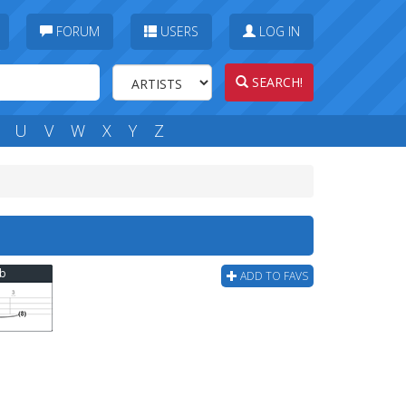
FORUM
USERS
LOG IN
SEARCH!
U
V
W
X
Y
Z
ab
ADD TO FAVS