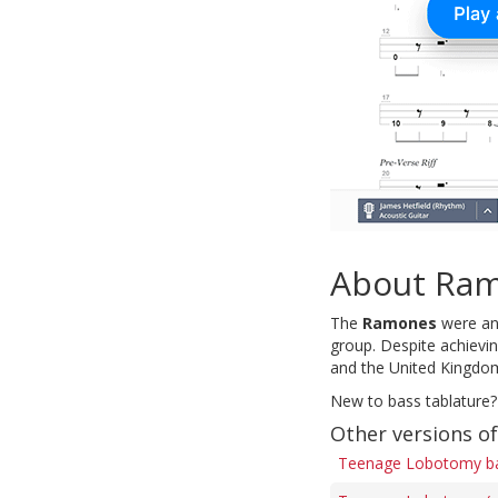
About Ra
The
Ramones
were an 
group. Despite achievi
and the United Kingdo
New to bass tablature?
Other versions 
Teenage Lobotomy ba