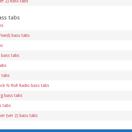
r 2) bass tabs
ss tabs
bs
ixed) bass tabs
bs
) bass tabs
tabs
 tabs
k N Roll Radio bass tabs
g bass tabs
s tabs
er (ver 2) bass tabs