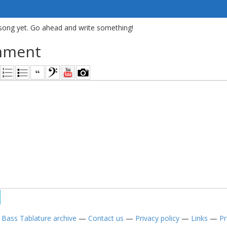
song yet. Go ahead and write something!
mment
—
Bass Tablature archive
—
Contact us
—
Privacy policy
—
Links
—
Pr