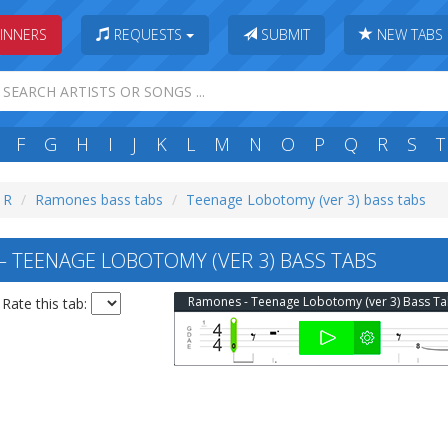
INNERS
REQUESTS
SUBMIT
NEW TABS
F
G
H
I
J
K
L
M
N
O
P
Q
R
S
T
: R
Ramones bass tabs
Teenage Lobotomy (ver 3) bass tabs
TEENAGE LOBOTOMY (VER 3) BASS TABS
Ramones - Teenage Lobotomy (ver 3) Bass T
Rate this tab: