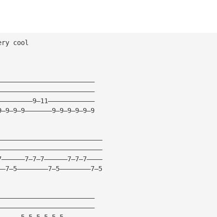
ery cool
—————————————————————————
—————————————————————————
—————————9—11————————————
9—9—9—9———————9—9—9—9—9—9
———————————————————————————
———————————————————————————
7——————7—7—7——————7—7—7————
——7—5————————7—5————————7—5
—————————————————————————
—————————————————————————
——————5—5—5—5—5—5————————