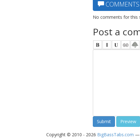
COMMENTS
No comments for this 
Post a co
Copyright © 2010 - 2026
BigBassTabs.com