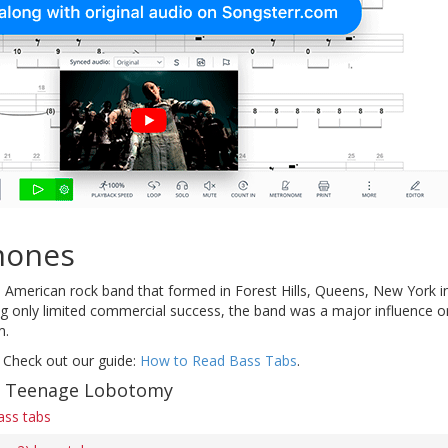
mones
American rock band that formed in Forest Hills, Queens, New York in 
ng only limited commercial success, the band was a major influence 
m.
 Check out our guide:
How to Read Bass Tabs
.
of Teenage Lobotomy
ss tabs