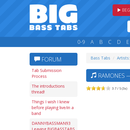
BEG
0-9
A
B
C
D
E
Bass Tabs
Artists
FORUM
Tab Submission
RAMONES — 
Process
The introductions
3.7 / 5 (3x)
thread!
Things I wish I knew
before playing live/in a
band
DANNYBASSMAN93
Leaving BIGBASSTABS