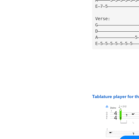
E—7—5————————————
Verse:
G————————————————
D————————————————
A———————————————5
E—5—5—5—5—5—5—5——
Tablature player for t