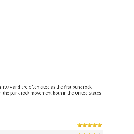
1974 and are often cited as the first punk rock
on the punk rock movement both in the United States