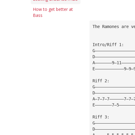
How to get better at
Bass
The Ramones are v
Intro/Riff 1:
G————————————————
D————————————————
A———————9—11—————
E————————————9—9—
Riff 2:
G————————————————
D————————————————
A—7—7—7——————7—7—
E———————7—5——————
Riff 3:
G————————————————
D————————————————
A—————5—5—5—5—5—5