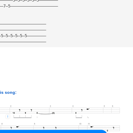
——7—5————————————————————
————————————————————
————————————————————
—5—5—5—5—5—5————————
————————————————————
his song: