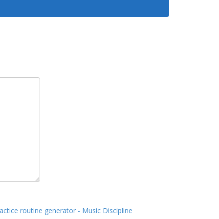
actice routine generator - Music Discipline