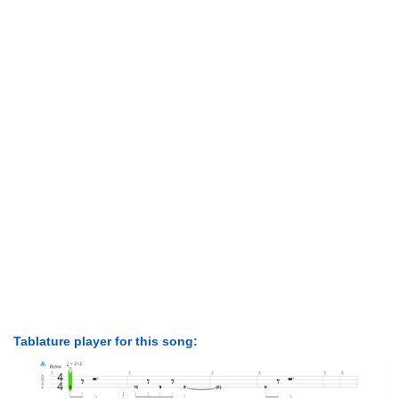
Tablature player for this song: