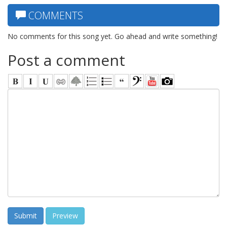
COMMENTS
No comments for this song yet. Go ahead and write something!
Post a comment