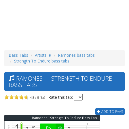
Bass Tabs
Artists: R
Ramones bass tabs
Strength To Endure bass tabs
RAMONES — STRENGTH TO ENDURE
BASS TABS
Rate this tab:
4.8 / 5 (6x)
ADD TO FAVS
Ramones - Strength To Endure Bass Tab