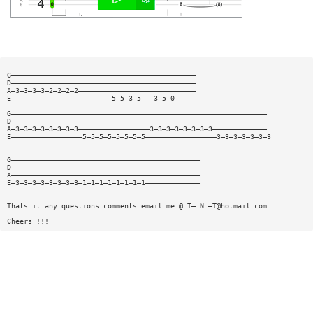
G————————————————————————————————————————————
D————————————————————————————————————————————
A—3—3—3—3—2—2—2—2————————————————————————————
E————————————————————————5—5—3—5———3—5—0—————
G—————————————————————————————————————————————————————————————
D—————————————————————————————————————————————————————————————
A—3—3—3—3—3—3—3—3—————————————————3—3—3—3—3—3—3—3—————————————
E—————————————————5—5—5—5—5—5—5—5—————————————————3—3—3—3—3—3—3
G—————————————————————————————————————————————
D—————————————————————————————————————————————
A—————————————————————————————————————————————
E—3—3—3—3—3—3—3—3—1—1—1—1—1—1—1—1—————————————
Thats it any questions comments email me @ T—.N.—
T@hotmail.com
Cheers !!!