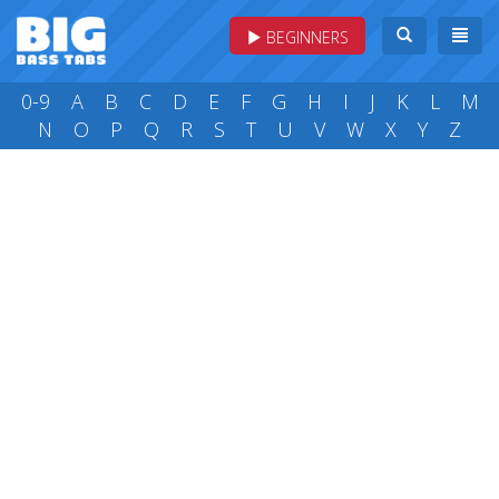
BEGINNERS
0-9
A
B
C
D
E
F
G
H
I
J
K
L
M
N
O
P
Q
R
S
T
U
V
W
X
Y
Z