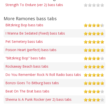
Strength To Endure (ver 2) bass tabs
More Ramones bass tabs
Blitzkrieg Bop bass tabs
I Wanna Be Sedated (Fixed) bass tabs
Pet Semetery bass tabs
Poison Heart (perfect) bass tabs
"blitzkrieg Bop" bass tabs
Rockaway Beach bass tabs
Do You Remember Rock N Roll Radio bass tabs
Bonzo Goes To Bitburg bass tabs
Beat On The Brat bass tabs
Sheena Is A Punk Rocker (ver 2) bass tabs