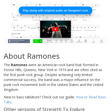
About Ramones
The
Ramones
were an American rock band that formed in
Forest Hills, Queens, New York in 1974 and are often cited as
the first punk rock group. Despite achieving only limited
commercial success, the band was a major influence on the
punk rock movement both in the United States and the United
Kingdom.
New to bass tablature? Check out our guide:
How to Read Bass
Tabs
.
Other versions of Strength To Endure