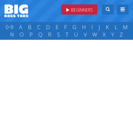
BEGINNERS
0-9
A
B
C
D
E
F
G
H
I
J
K
L
M
N
O
P
Q
R
S
T
U
V
W
X
Y
Z