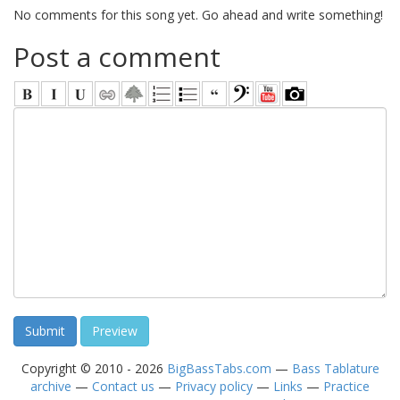
No comments for this song yet. Go ahead and write something!
Post a comment
Copyright © 2010 - 2026
BigBassTabs.com
—
Bass Tablature
archive
—
Contact us
—
Privacy policy
—
Links
—
Practice