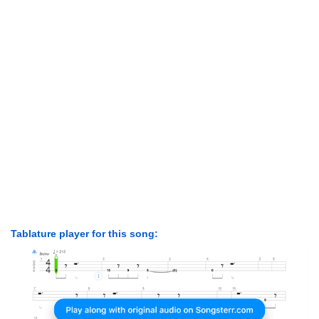
Tablature player for this song: