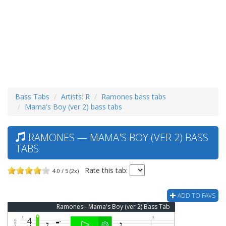
Bass Tabs
Artists: R
Ramones bass tabs
Mama's Boy (ver 2) bass tabs
RAMONES — MAMA'S BOY (VER 2) BASS
TABS
Rate this tab:
4.0 / 5 (2x)
ADD TO FAVS
Ramones - Mama's Boy (ver 2) Bass Tab