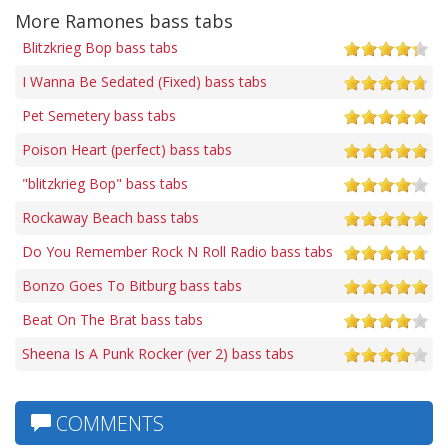
More Ramones bass tabs
Blitzkrieg Bop bass tabs
I Wanna Be Sedated (Fixed) bass tabs
Pet Semetery bass tabs
Poison Heart (perfect) bass tabs
"blitzkrieg Bop" bass tabs
Rockaway Beach bass tabs
Do You Remember Rock N Roll Radio bass tabs
Bonzo Goes To Bitburg bass tabs
Beat On The Brat bass tabs
Sheena Is A Punk Rocker (ver 2) bass tabs
COMMENTS