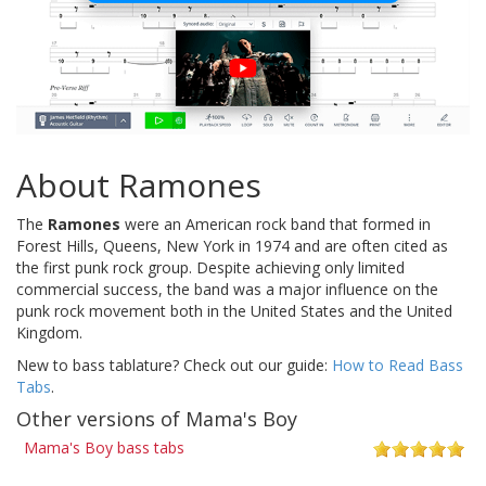
About Ramones
The
Ramones
were an American rock band that formed in
Forest Hills, Queens, New York in 1974 and are often cited as
the first punk rock group. Despite achieving only limited
commercial success, the band was a major influence on the
punk rock movement both in the United States and the United
Kingdom.
New to bass tablature? Check out our guide:
How to Read Bass
Tabs
.
Other versions of Mama's Boy
Mama's Boy bass tabs