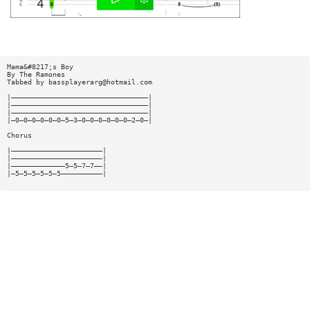
Mama&#8217;s Boy
By The Ramones
Tabbed by
bassplayerarg@hotmail.com
|—————————————————————————————————|
|—————————————————————————————————|
|—————————————————————————————————|
|—0—0—0—0—0—0—5—3—0—0—0—0—0—0—2—0—|
Chorus
|——————————————————————|
|——————————————————————|
|—————————————5—5—7—7——|
|—5—5—5—5—5—5——————————|