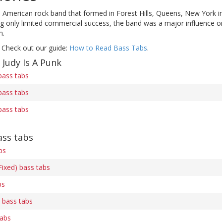
American rock band that formed in Forest Hills, Queens, New York in 
ng only limited commercial success, the band was a major influence 
m.
 Check out our guide:
How to Read Bass Tabs
.
 Judy Is A Punk
 bass tabs
 bass tabs
 bass tabs
ss tabs
bs
ixed) bass tabs
bs
) bass tabs
tabs