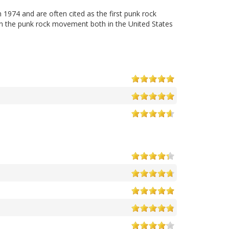
1974 and are often cited as the first punk rock
on the punk rock movement both in the United States