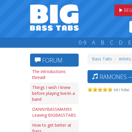
BEG
0-9
A
B
C
D
E
Bass Tabs
Artists
FORUM
The introductions
RAMONES — 
thread!
Things I wish I knew
5.0 / 5 (3x)
before playing live/in a
band
DANNYBASSMAN93
Leaving BIGBASSTABS
How to get better at
Bass