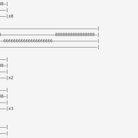
88—|
———|
———|x8
————————————————————————————————————————|
8——————————————————————8888888888888888—|
——66666666666666666666——————————————————|
————————————————————————————————————————|
———|
88—|
———|
———|x2
———|
88—|
———|
———|x3
———|
———|