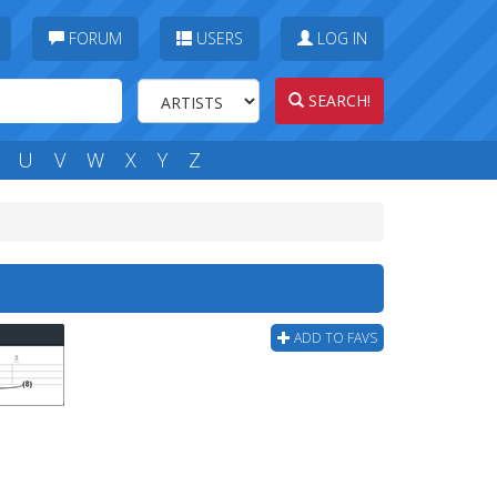
FORUM
USERS
LOG IN
SEARCH!
U
V
W
X
Y
Z
ADD TO FAVS