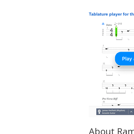
Tablature player for t
About Ra