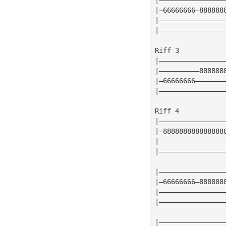
|—66666666—888888
|————————————————
|————————————————
Riff 3
|————————————————
|——————————888888
|—66666666———————
|————————————————
Riff 4
|————————————————
|—888888888888888
|————————————————
|————————————————
|————————————————
|—66666666—888888
|————————————————
|————————————————
|————————————————