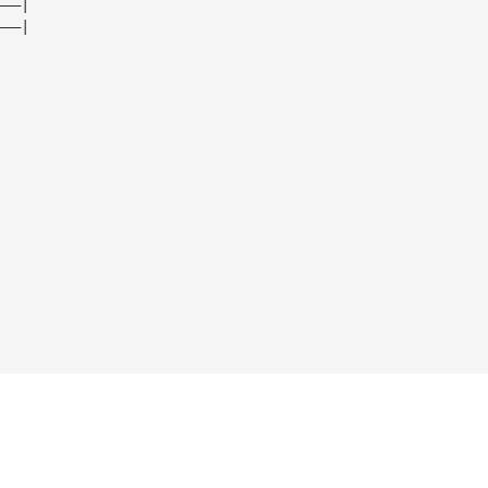
———|
———|