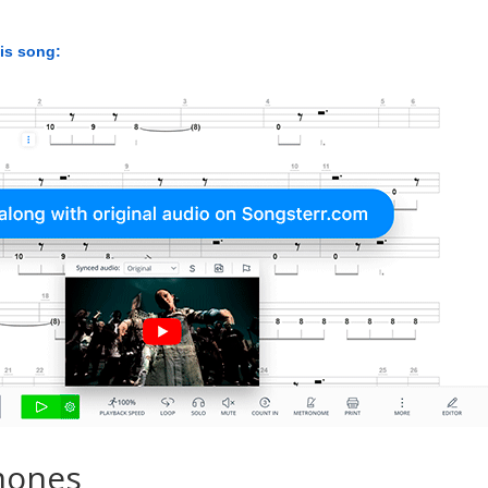
his song:
mones