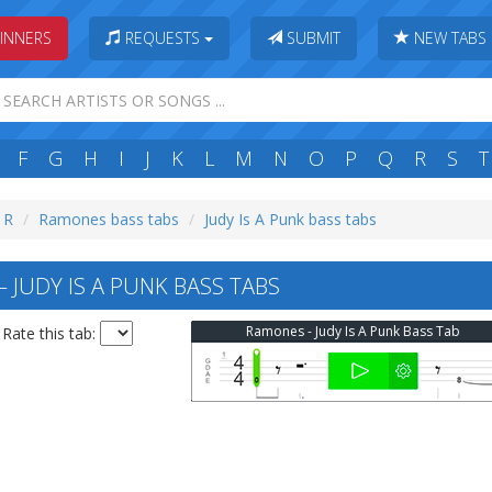
INNERS
REQUESTS
SUBMIT
NEW TABS
F
G
H
I
J
K
L
M
N
O
P
Q
R
S
T
: R
Ramones bass tabs
Judy Is A Punk bass tabs
JUDY IS A PUNK BASS TABS
Ramones - Judy Is A Punk Bass Tab
Rate this tab: