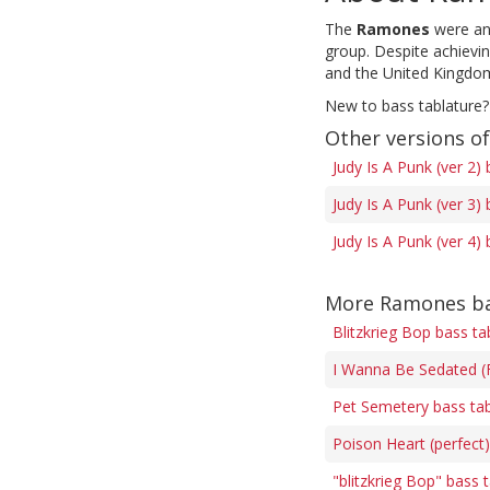
The
Ramones
were an 
group. Despite achievi
and the United Kingdo
New to bass tablature?
Other versions of
Judy Is A Punk (ver 2)
Judy Is A Punk (ver 3)
Judy Is A Punk (ver 4)
More Ramones ba
Blitzkrieg Bop bass ta
I Wanna Be Sedated (F
Pet Semetery bass ta
Poison Heart (perfect
"blitzkrieg Bop" bass 