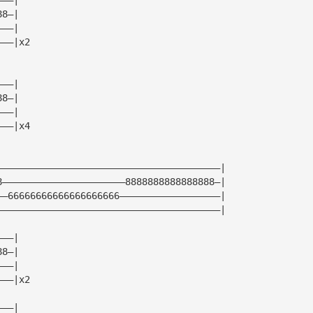
88—|
———|
———|x2
———|
88—|
———|
———|x4
————————————————————————————————————————|
8——————————————————————8888888888888888—|
——66666666666666666666——————————————————|
————————————————————————————————————————|
———|
88—|
———|
———|x2
———|