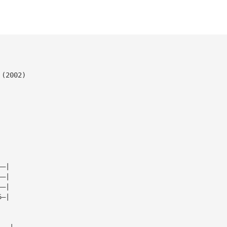
 (2002)
——|
——|
——|
6—|
———|