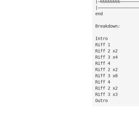
|—66666666———————
|————————————————
end
Breakdown:
Intro
Riff 1
Riff 2 x2
Riff 3 x4
Riff 4
Riff 2 x2
Riff 3 x8
Riff 4
Riff 2 x2
Riff 3 x3
Outro