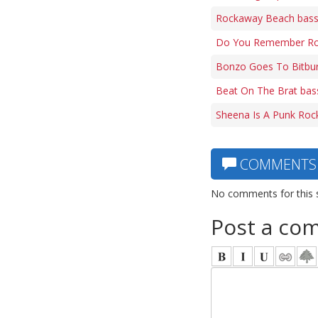
Rockaway Beach bass
Do You Remember Roc
Bonzo Goes To Bitbur
Beat On The Brat bas
Sheena Is A Punk Rock
COMMENTS
No comments for this 
Post a co