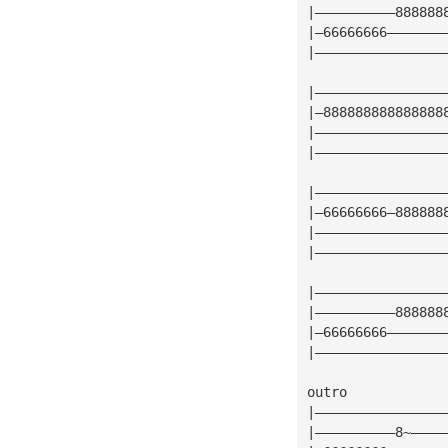
|——————————888888
|—66666666———————
|————————————————
|————————————————
|—888888888888888
|————————————————
|————————————————
|————————————————
|—66666666—888888
|————————————————
|————————————————
|————————————————
|——————————888888
|—66666666———————
|————————————————
outro
|————————————————
|——————————8~————