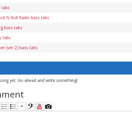
 tabs
k N Roll Radio bass tabs
g bass tabs
s tabs
er (ver 2) bass tabs
song yet. Go ahead and write something!
mment