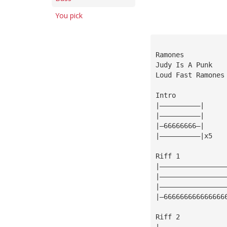
You pick
Ramones
Judy Is A Punk
Loud Fast Ramones
Intro
|——————————|
|——————————|
|—66666666—|
|——————————|x5
Riff 1
|————————————————
|————————————————
|————————————————
|—666666666666666
Riff 2
|————————————————