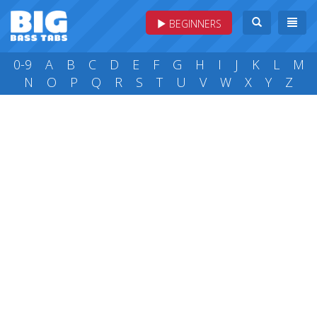
BEGINNERS
0-9
A
B
C
D
E
F
G
H
I
J
K
L
M
N
O
P
Q
R
S
T
U
V
W
X
Y
Z