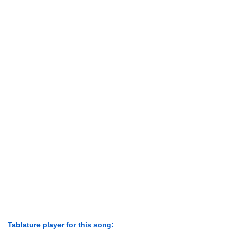
Tablature player for this song: