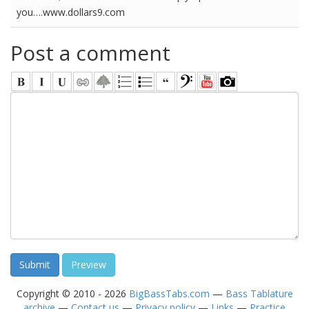
you….www.dollars9.com
Post a comment
Copyright © 2010 - 2026
BigBassTabs.com
—
Bass Tablature
archive
—
Contact us
—
Privacy policy
—
Links
—
Practice