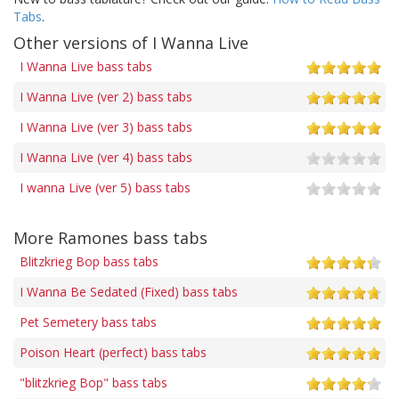
Tabs
.
Other versions of I Wanna Live
I Wanna Live bass tabs
I Wanna Live (ver 2) bass tabs
I Wanna Live (ver 3) bass tabs
I Wanna Live (ver 4) bass tabs
I wanna Live (ver 5) bass tabs
More Ramones bass tabs
Blitzkrieg Bop bass tabs
I Wanna Be Sedated (Fixed) bass tabs
Pet Semetery bass tabs
Poison Heart (perfect) bass tabs
"blitzkrieg Bop" bass tabs