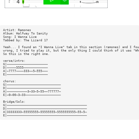
Artist: Ramones
Album: Halfway To Sanity
Song: I Wanna Live
Tabbed by: The Lizard 17
Yeah... I found an "I Wanna Live" tab in this section (ramones) and I fou
wrong, I tried to play it, but the only thing I could think of it was "Wh
So this is the right one.
verse/intro:
G|——————————————————————
D|—————5555—————————————
A|—7777————333——5—555———
E|——————————————————————
chorus:
G|—————————————————————————————
D|—————————————————————————————
A|———————————3—33—5—55——777777—
E|—0—00—3—33———————————————————
Bridge/Solo:
G|———————————————————————————————————————————
D|———————————————————————————————————————————
A|33333333—55555555—55555555—5555555555—55—5—
E|———————————————————————————————————————————