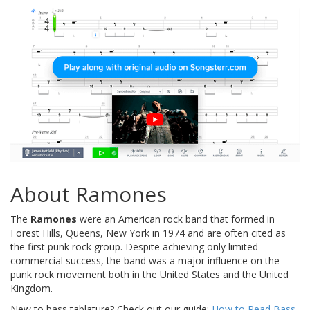
About Ramones
The
Ramones
were an American rock band that formed in
Forest Hills, Queens, New York in 1974 and are often cited as
the first punk rock group. Despite achieving only limited
commercial success, the band was a major influence on the
punk rock movement both in the United States and the United
Kingdom.
New to bass tablature? Check out our guide:
How to Read Bass