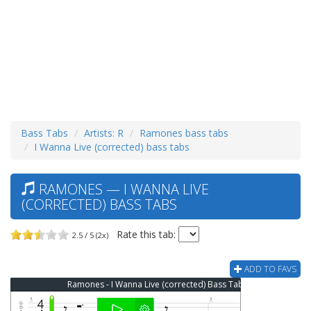
Bass Tabs
Artists: R
Ramones bass tabs
I Wanna Live (corrected) bass tabs
RAMONES — I WANNA LIVE
(CORRECTED) BASS TABS
Rate this tab:
2.5 / 5 (2x)
ADD TO FAVS
Ramones - I Wanna Live (corrected) Bass Tab