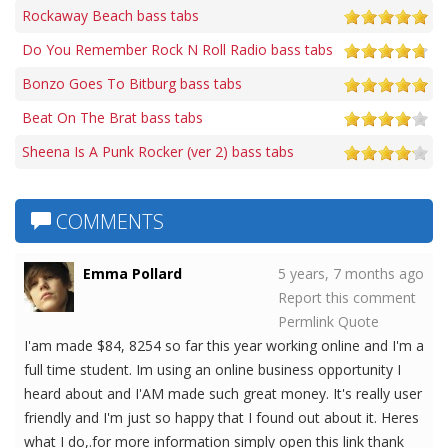
Rockaway Beach bass tabs
Do You Remember Rock N Roll Radio bass tabs
Bonzo Goes To Bitburg bass tabs
Beat On The Brat bass tabs
Sheena Is A Punk Rocker (ver 2) bass tabs
COMMENTS
Emma Pollard
5 years, 7 months ago
Report this comment
Permlink
Quote
I'am made $84, 8254 so far this year working online and I'm a
full time student. Im using an online business opportunity I
heard about and I'AM made such great money. It's really user
friendly and I'm just so happy that I found out about it. Heres
what I do,.for more information simply open this link thank