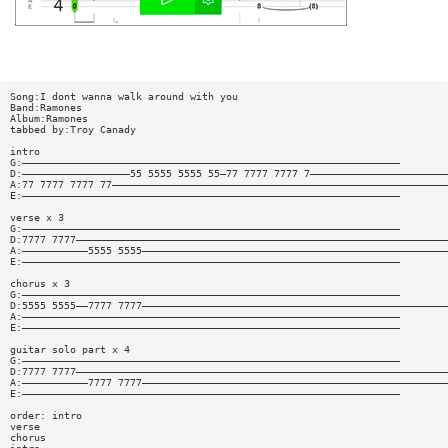
Song:I dont wanna walk around with you
Band:Ramones
Album:Ramones
tabbed by:Troy Canady
intro
G:———————————————————————————————————————————————————————————————
D:——————————————————55 5555 5555 55—77 7777 7777 7———————————————————————
A:77 7777 7777 77————————————————————————————————————————————————————————
E:———————————————————————————————————————————————————————————————
verse x 3
G:———————————————————————————————————————————————————————————————
D:7777 7777——————————————————————————————————————————————————————————————
A:———————————5555 5555———————————————————————————————————————————————————
E:———————————————————————————————————————————————————————————————
chorus x 3
G:———————————————————————————————————————————————————————————————
D:5555 5555——7777 7777———————————————————————————————————————————————————
A:———————————————————————————————————————————————————————————————
E:———————————————————————————————————————————————————————————————
guitar solo part x 4
G:———————————————————————————————————————————————————————————————
D:7777 7777——————————————————————————————————————————————————————————————
A:———————————7777 7777———————————————————————————————————————————————————
E:———————————————————————————————————————————————————————————————
order: intro
verse
chorus