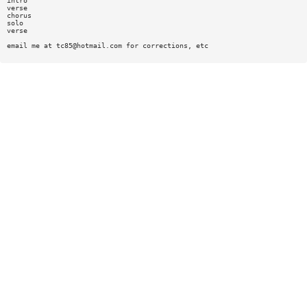
intro
verse
chorus
solo
verse
email me at
tc85@hotmail.com
for corrections, etc