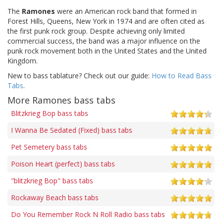
The
Ramones
were an American rock band that formed in
Forest Hills, Queens, New York in 1974 and are often cited as
the first punk rock group. Despite achieving only limited
commercial success, the band was a major influence on the
punk rock movement both in the United States and the United
Kingdom.
New to bass tablature? Check out our guide:
How to Read Bass
Tabs
.
More Ramones bass tabs
Blitzkrieg Bop bass tabs
I Wanna Be Sedated (Fixed) bass tabs
Pet Semetery bass tabs
Poison Heart (perfect) bass tabs
"blitzkrieg Bop" bass tabs
Rockaway Beach bass tabs
Do You Remember Rock N Roll Radio bass tabs