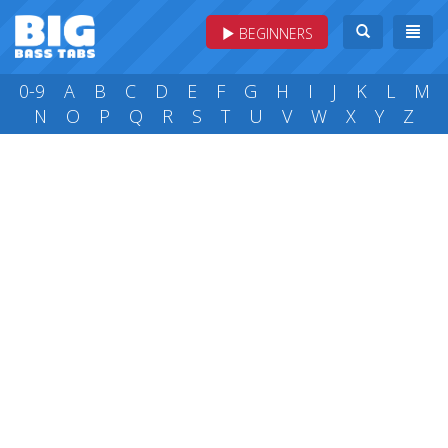
BEGINNERS
0-9
A
B
C
D
E
F
G
H
I
J
K
L
M
N
O
P
Q
R
S
T
U
V
W
X
Y
Z