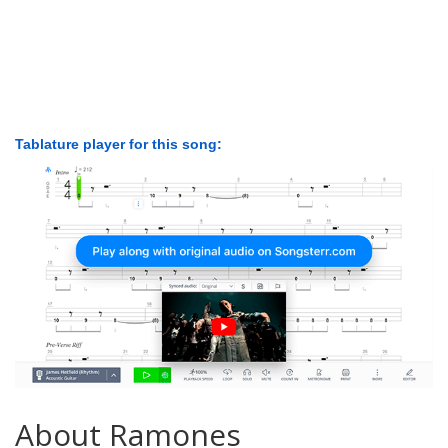
Tablature player for this song:
About Ramones