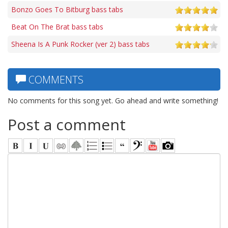
Bonzo Goes To Bitburg bass tabs
Beat On The Brat bass tabs
Sheena Is A Punk Rocker (ver 2) bass tabs
COMMENTS
No comments for this song yet. Go ahead and write something!
Post a comment