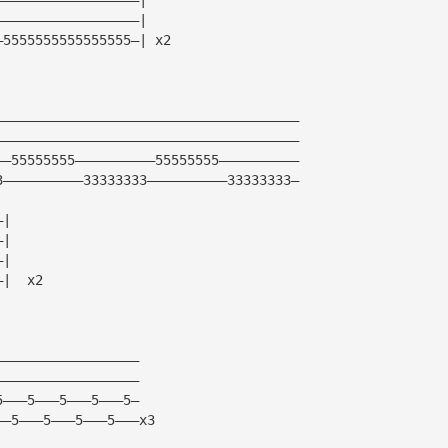
——————————————————|
—5555555555555555—| x2
——————————————————————————————————————
——————————————————————————————————————
——55555555——————————55555555——————————
3——————————33333333——————————33333333—
—|
—|
—|
—|  x2
——————————————————
——————————————————
5———5———5———5———5—
——5———5———5———5———x3