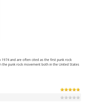
1974 and are often cited as the first punk rock
on the punk rock movement both in the United States