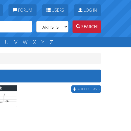
FORUM
USERS
LOG IN
SEARCH!
U
V
W
X
Y
Z
ab
ADD TO FAVS