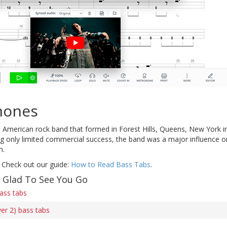
mones
American rock band that formed in Forest Hills, Queens, New York in 
ng only limited commercial success, the band was a major influence 
m.
 Check out our guide:
How to Read Bass Tabs
.
f Glad To See You Go
ass tabs
er 2) bass tabs