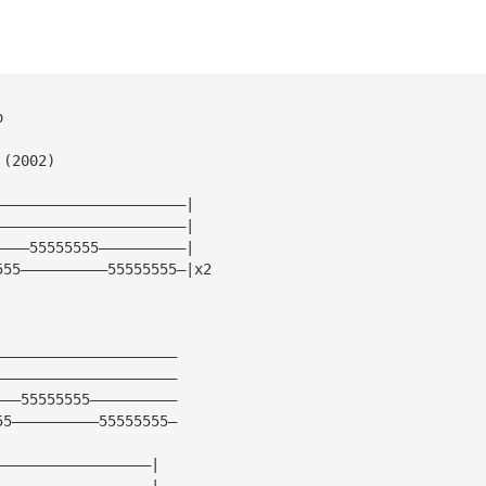
o
 (2002)
——————————————————————|
——————————————————————|
————55555555——————————|
555——————————55555555—|x2
—————————————————————
—————————————————————
———55555555——————————
55——————————55555555—
——————————————————|
——————————————————|