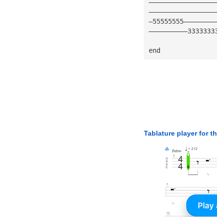
—————————————————
—————————————————
—55555555————————
——————————3333333
end
Tablature player for t