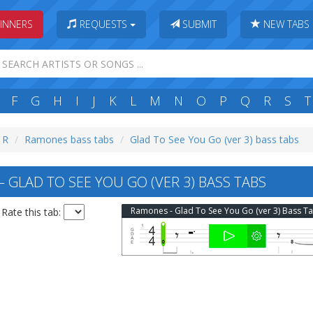
INNERS
REQUESTS
SUBMIT
NEW TABS
F
G
H
I
J
K
L
M
N
O
P
Q
R
S
T
: R
Ramones bass tabs
Glad To See You Go (ver 3) bass tabs
GLAD TO SEE YOU GO (VER 3) BASS TABS
Ramones - Glad To See You Go (ver 3) Bass T
Rate this tab: