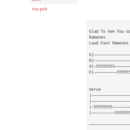
You pick
Glad To See You G
Ramones
Loud Fast Ramones
G|———————————————
D|———————————————
A|—55555555——————
E|——————————55555
Verse
|————————————————
|————————————————
|—55555555———————
|——————————555555
—————————————————
—————————————————