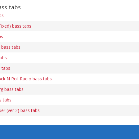
ss tabs
bs
ixed) bass tabs
bs
) bass tabs
tabs
 tabs
k N Roll Radio bass tabs
g bass tabs
s tabs
er (ver 2) bass tabs