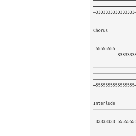
—————————————————
—3333333333333333
Chorus
—————————————————
—————————————————
—55555555————————
——————————3333333
—————————————————
—————————————————
—————————————————
—5555555555555555
Interlude
—————————————————
—————————————————
—33333333—5555555
—————————————————