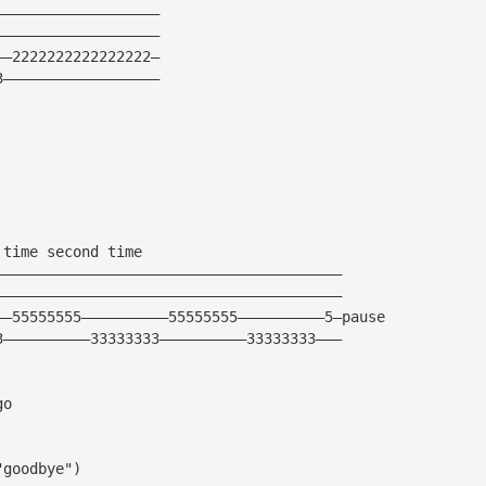
———————————————————
———————————————————
——2222222222222222—
3——————————————————
 time second time
————————————————————————————————————————
————————————————————————————————————————
——55555555——————————55555555——————————5—pause
3——————————33333333——————————33333333———
go
"goodbye")