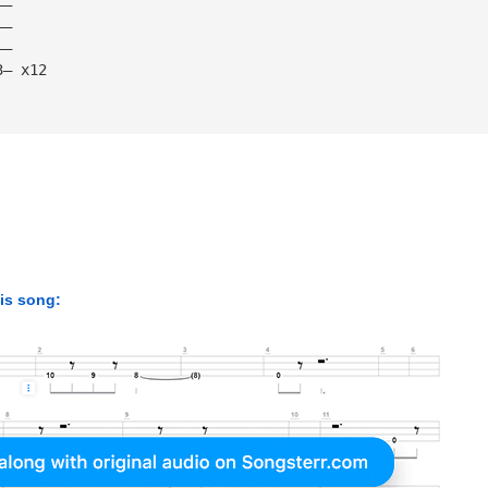
——
——
——
3— x12
his song: