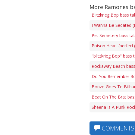
More Ramones ba
Blitzkrieg Bop bass ta
I Wanna Be Sedated (F
Pet Semetery bass ta
Poison Heart (perfect
"blitzkrieg Bop" bass 
Rockaway Beach bass
Do You Remember Roc
Bonzo Goes To Bitbur
Beat On The Brat bas
Sheena Is A Punk Rock
COMMENTS