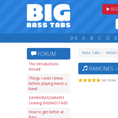
BEG
0-9
A
B
C
D
E
Bass Tabs
Artists
FORUM
The introductions
RAMONES — 
thread!
Things I wish I knew
5.0 / 5 (1x)
before playing live/in a
band
DANNYBASSMAN93
Leaving BIGBASSTABS
How to get better at
Bass