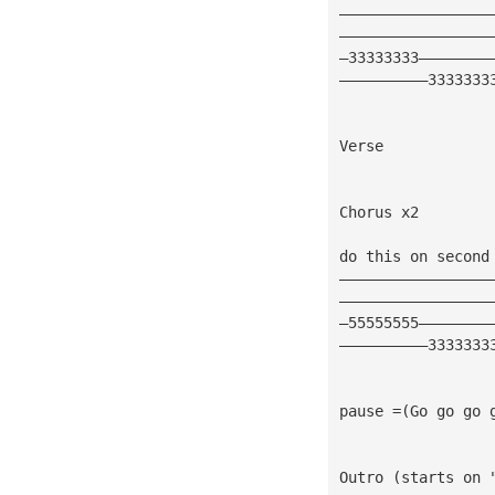
—————————————————
—————————————————
—33333333————————
——————————3333333
Verse
Chorus x2 
do this on second
—————————————————
—————————————————
—55555555————————
——————————3333333
pause =(Go go go 
Outro (starts on 