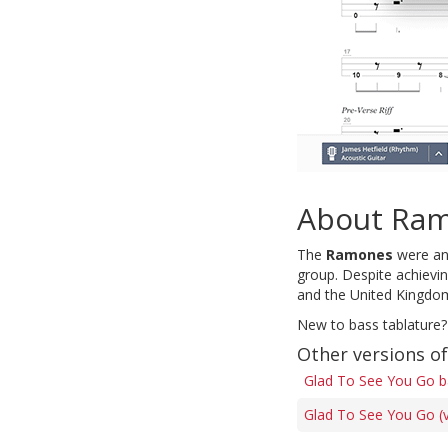
About Ra
The
Ramones
were an 
group. Despite achievi
and the United Kingdo
New to bass tablature?
Other versions o
Glad To See You Go b
Glad To See You Go (v