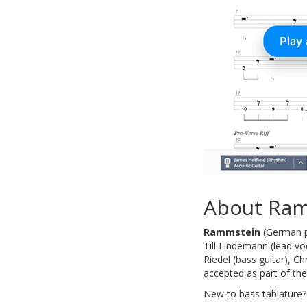
About Ra
Rammstein
(German pr
Till Lindemann (lead voc
Riedel (bass guitar), C
accepted as part of th
New to bass tablature?