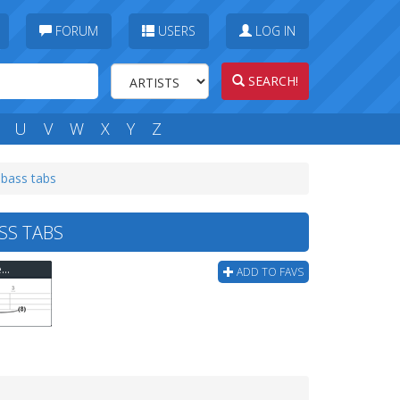
FORUM
USERS
LOG IN
SEARCH!
U
V
W
X
Y
Z
 bass tabs
SS TABS
Rammstein - Wollt Ihr Das Bett In Flammen Sehen? Bass Tab
ADD TO FAVS