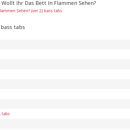
f Wollt Ihr Das Bett In Flammen Sehen?
 Flammen Sehen? (ver 2) bass tabs
bass tabs
s tabs