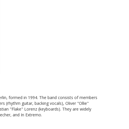
erlin, formed in 1994. The band consists of members
rs (rhythm guitar, backing vocals), Oliver "Ollie"
stian "Flake" Lorenz (keyboards). They are widely
echer, and In Extremo.