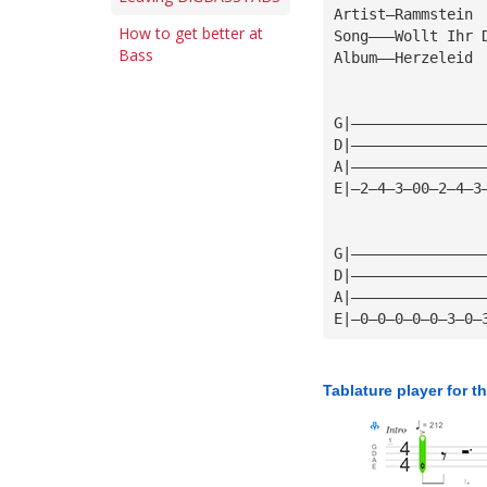
Artist—Rammstein
How to get better at
Song———Wollt Ihr 
Bass
Album——Herzeleid
G|———————————————
D|———————————————
A|———————————————
E|—2—4—3—00—2—4—3
G|———————————————
D|———————————————
A|———————————————
E|—0—0—0—0—0—3—0—
Tablature player for t