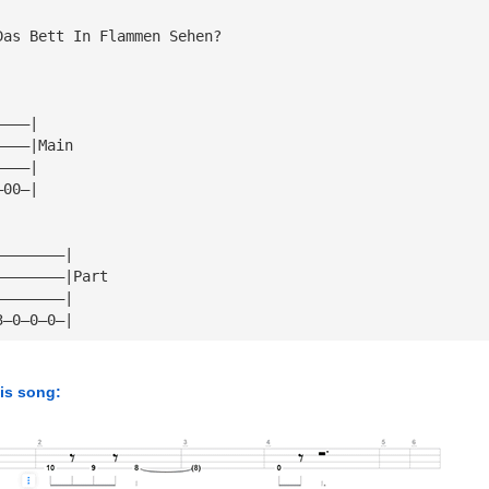
Das Bett In Flammen Sehen?
————|
————|Main
————|
—00—|
————————|
————————|Part
————————|
3—0—0—0—|
his song: