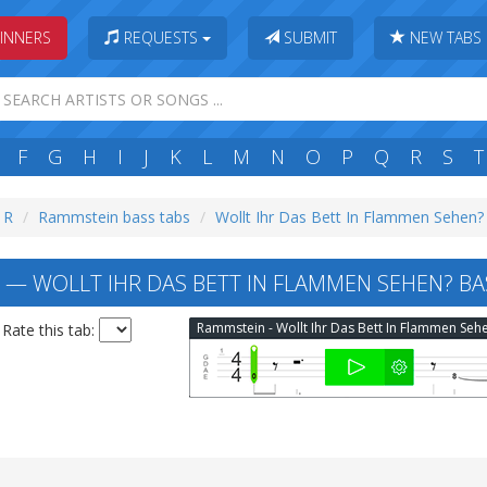
INNERS
REQUESTS
SUBMIT
NEW TABS
F
G
H
I
J
K
L
M
N
O
P
Q
R
S
T
: R
Rammstein bass tabs
Wollt Ihr Das Bett In Flammen Sehen?
— WOLLT IHR DAS BETT IN FLAMMEN SEHEN? BA
Rate this tab: