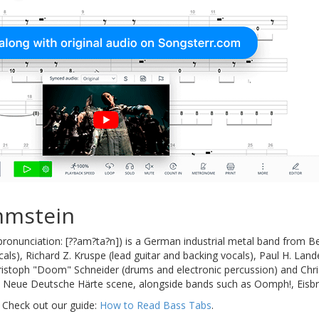
mmstein
onunciation: [??am?ta?n]) is a German industrial metal band from B
als), Richard Z. Kruspe (lead guitar and backing vocals), Paul H. Lande
hristoph "Doom" Schneider (drums and electronic percussion) and Chri
e Neue Deutsche Härte scene, alongside bands such as Oomph!, Eisbr
 Check out our guide:
How to Read Bass Tabs
.