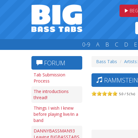
BEG
0-9
A
B
C
D
E
Bass Tabs
Artists
FORUM
Tab Submission
RAMMSTEIN 
Process
The introductions
5.0 / 5 (1x)
thread!
Things I wish I knew
before playing live/in a
band
DANNYBASSMAN93
Leaving BIGBASSTABS