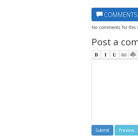
COMMENTS
No comments for this 
Post a co