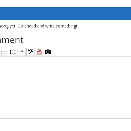
song yet. Go ahead and write something!
mment