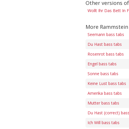
Other versions o
Wollt Ihr Das Bett In
More Rammstein 
Seemann bass tabs
Du Hast bass tabs
Rosenrot bass tabs
Engel bass tabs
Sonne bass tabs
Keine Lust bass tabs
Amerika bass tabs
Mutter bass tabs
Du Hast (correct) bas
Ich Will bass tabs