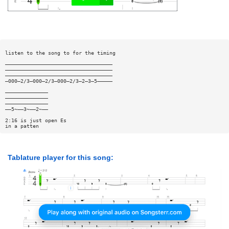
listen to the song to for the timing
———————————————————————————————————
———————————————————————————————————
———————————————————————————————————
—000—2/3—000—2/3—000—2/3—2—3—5—————
——————————————
——————————————
——————————————
——5~——3~——2~——
2:16 is just open Es
in a patten
Tablature player for this song: