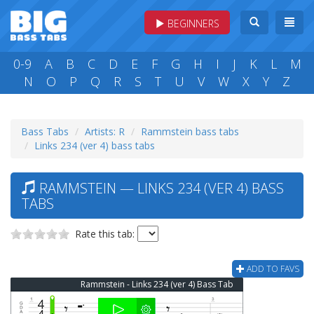
BEGINNERS
0-9
A
B
C
D
E
F
G
H
I
J
K
L
M
N
O
P
Q
R
S
T
U
V
W
X
Y
Z
Bass Tabs
Artists: R
Rammstein bass tabs
Links 234 (ver 4) bass tabs
RAMMSTEIN — LINKS 234 (VER 4) BASS
TABS
Rate this tab:
ADD TO FAVS
Rammstein - Links 234 (ver 4) Bass Tab