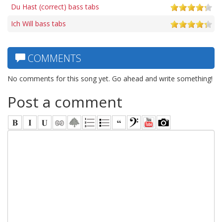
Du Hast (correct) bass tabs
Ich Will bass tabs
COMMENTS
No comments for this song yet. Go ahead and write something!
Post a comment