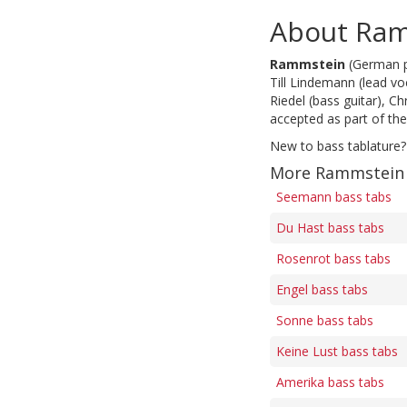
About Ra
Rammstein
(German pr
Till Lindemann (lead voc
Riedel (bass guitar), C
accepted as part of th
New to bass tablature?
More Rammstein 
Seemann bass tabs
Du Hast bass tabs
Rosenrot bass tabs
Engel bass tabs
Sonne bass tabs
Keine Lust bass tabs
Amerika bass tabs