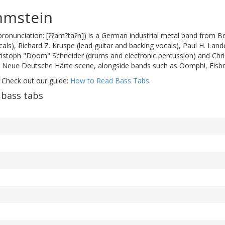
mmstein
onunciation: [??am?ta?n]) is a German industrial metal band from B
als), Richard Z. Kruspe (lead guitar and backing vocals), Paul H. Lande
hristoph "Doom" Schneider (drums and electronic percussion) and Chri
e Neue Deutsche Härte scene, alongside bands such as Oomph!, Eisbr
 Check out our guide:
How to Read Bass Tabs
.
bass tabs