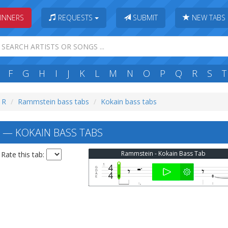
INNERS
REQUESTS
SUBMIT
NEW TABS
F
G
H
I
J
K
L
M
N
O
P
Q
R
S
T
: R
Rammstein bass tabs
Kokain bass tabs
— KOKAIN BASS TABS
Rammstein - Kokain Bass Tab
Rate this tab: