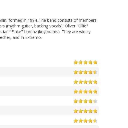
erlin, formed in 1994. The band consists of members
rs (rhythm guitar, backing vocals), Oliver "Ollie"
stian "Flake" Lorenz (keyboards). They are widely
echer, and In Extremo.