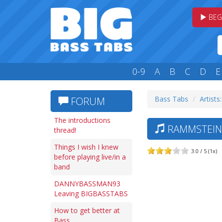
BEG
0-9
A
B
C
D
E
Bass Tabs
Artists
FORUM
The introductions
RAMMSTEIN 
thread!
Things I wish I knew
3.0 / 5 (1x)
before playing live/in a
band
DANNYBASSMAN93
Leaving BIGBASSTABS
How to get better at
Bass