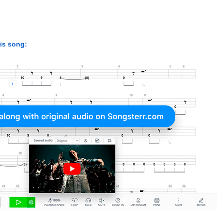
his song: