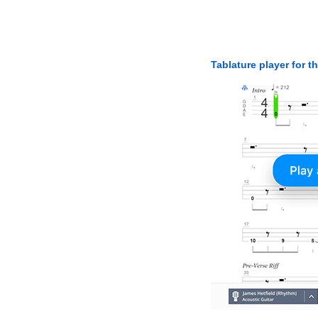
Tablature player for t