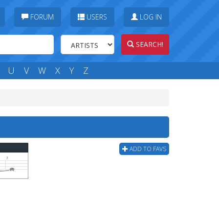
FORUM
USERS
LOG IN
SEARCH!
U
V
W
X
Y
Z
ADD TO FAVS