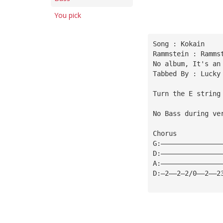
You pick
Song : Kokain
Rammstein : Ramms
No album, It's an
Tabbed By : Lucky
Turn the E string
No Bass during ve
Chorus
G:———————————————
D:———————————————
A:———————————————
D:—2——2—2/0——2——2