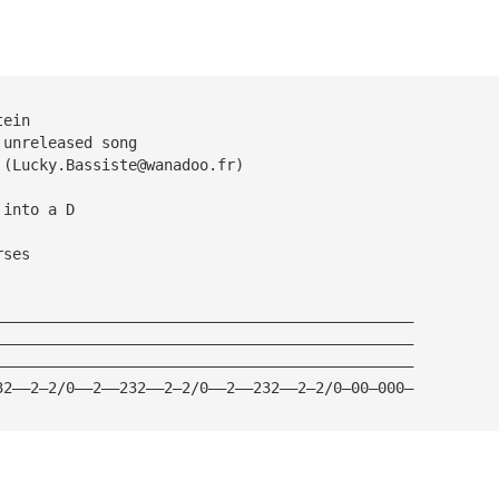
tein
 unreleased song
 (
Lucky.Bassiste@wanadoo.fr
)
 into a D
rses
———————————————————————————————————————————————
———————————————————————————————————————————————
———————————————————————————————————————————————
32——2—2/0——2——232——2—2/0——2——232——2—2/0—00—000—