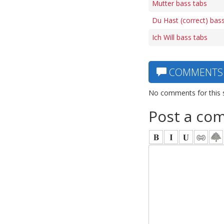
Mutter bass tabs
Du Hast (correct) bas
Ich Will bass tabs
COMMENTS
No comments for this 
Post a co