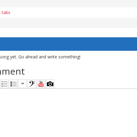
s tabs
song yet. Go ahead and write something!
mment