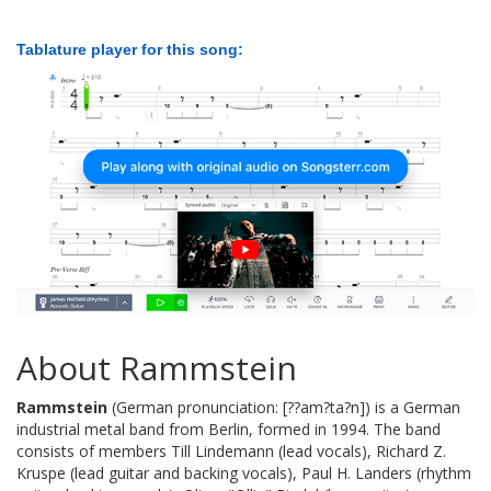
Tablature player for this song:
About Rammstein
Rammstein
(German pronunciation: [??am?ta?n]) is a German
industrial metal band from Berlin, formed in 1994. The band
consists of members Till Lindemann (lead vocals), Richard Z.
Kruspe (lead guitar and backing vocals), Paul H. Landers (rhythm