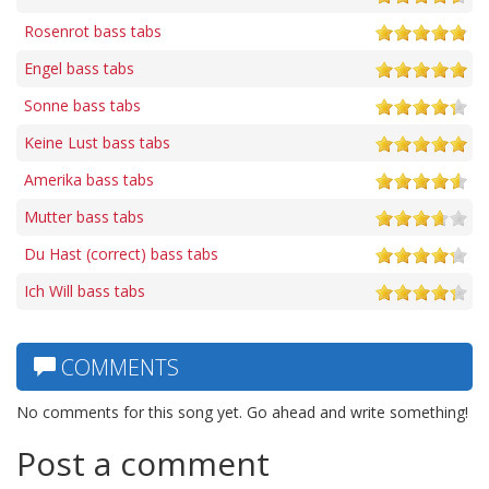
Rosenrot bass tabs
Engel bass tabs
Sonne bass tabs
Keine Lust bass tabs
Amerika bass tabs
Mutter bass tabs
Du Hast (correct) bass tabs
Ich Will bass tabs
COMMENTS
No comments for this song yet. Go ahead and write something!
Post a comment