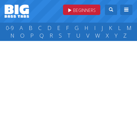
BEGINNERS
0-9
A
B
C
D
E
F
G
H
I
J
K
L
M
N
O
P
Q
R
S
T
U
V
W
X
Y
Z