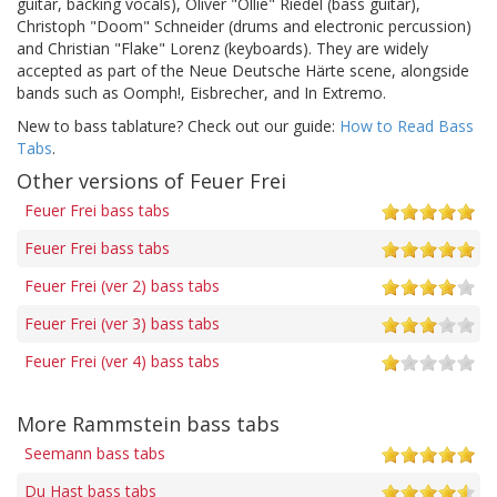
guitar, backing vocals), Oliver "Ollie" Riedel (bass guitar),
Christoph "Doom" Schneider (drums and electronic percussion)
and Christian "Flake" Lorenz (keyboards). They are widely
accepted as part of the Neue Deutsche Härte scene, alongside
bands such as Oomph!, Eisbrecher, and In Extremo.
New to bass tablature? Check out our guide:
How to Read Bass
Tabs
.
Other versions of Feuer Frei
Feuer Frei bass tabs
Feuer Frei bass tabs
Feuer Frei (ver 2) bass tabs
Feuer Frei (ver 3) bass tabs
Feuer Frei (ver 4) bass tabs
More Rammstein bass tabs
Seemann bass tabs
Du Hast bass tabs