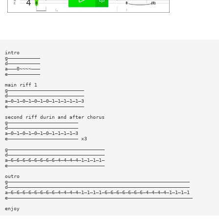
intro
g———————————
d———————————
a———0~~~~———
e———————————
main riff 1
g——————————————————————————
d——————————————————————————
a—0—1—0—1—0—1—0—1—1—1—1—1—3
e——————————————————————————
second riff durin and after chorus
g————————————————————————
d————————————————————————
a—0—1—0—1—0—1—0—1—1—1—1—3
e———————————————————————— x3
g—————————————————————————————————
d—————————————————————————————————
a—6—6—6—6—6—6—6—6—4—4—4—4—1—1—1—1—
e—————————————————————————————————
outro
g——————————————————————————————————————————————————————————————
d——————————————————————————————————————————————————————————————
a—6—6—6—6—6—6—6—6—4—4—4—4—1—1—1—1—6—6—6—6—6—6—6—4—4—4—4—1—1—1—1
e———————————————————————————————————————————————————————————————
enjoy