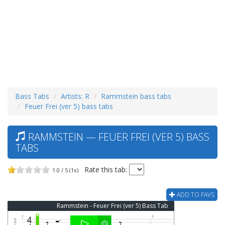
Bass Tabs
Artists: R
Rammstein bass tabs
Feuer Frei (ver 5) bass tabs
RAMMSTEIN — FEUER FREI (VER 5) BASS
TABS
Rate this tab:
1.0 / 5 (1x)
ADD TO FAVS
Rammstein - Feuer Frei (ver 5) Bass Tab