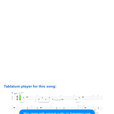
Tablature player for this song: