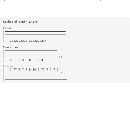
Keyboard Synth intro
Verse
|———————————————————————————————————
|———————————————————————————————————
|———————————————————————————————————
|———2222222224—2222222224———————————
Prechorus
|——————————————————————————————
|——————————————————————————————
|—————————————————————————————— x4
|———0~———2—3———0~———2—3————————
Chorus
|———7—77—7—7—7—9—10—7—77—7—7—7—5—————
|————————————————————————————————7———
|————————————————————————————————————
|————————————————————————————————————