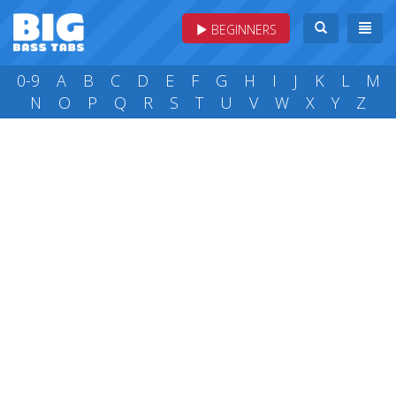
BEGINNERS
0-9
A
B
C
D
E
F
G
H
I
J
K
L
M
N
O
P
Q
R
S
T
U
V
W
X
Y
Z