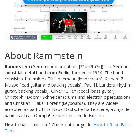
About Rammstein
Rammstein
(German pronunciation: [??am?ta?n]) is a German
industrial metal band from Berlin, formed in 1994. The band
consists of members Till Lindemann (lead vocals), Richard Z.
Kruspe (lead guitar and backing vocals), Paul H. Landers (rhythm
guitar, backing vocals), Oliver "Ollie" Riedel (bass guitar),
Christoph "Doom" Schneider (drums and electronic percussion)
and Christian "Flake" Lorenz (keyboards). They are widely
accepted as part of the Neue Deutsche Härte scene, alongside
bands such as Oomph!, Eisbrecher, and In Extremo.
New to bass tablature? Check out our guide:
How to Read Bass
Tabs
.