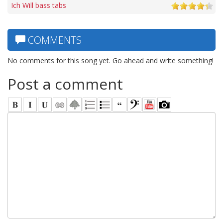
Ich Will bass tabs
COMMENTS
No comments for this song yet. Go ahead and write something!
Post a comment