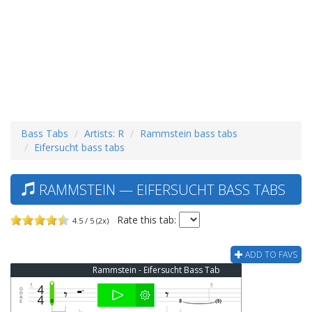
Bass Tabs
Artists: R
Rammstein bass tabs
Eifersucht bass tabs
RAMMSTEIN — EIFERSUCHT BASS TABS
Rate this tab:
4.5 / 5 (2x)
ADD TO FAVS
Rammstein - Eifersucht Bass Tab