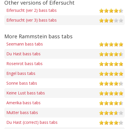
Other versions of Eifersucht
Eifersucht (ver 2) bass tabs
Eifersucht (ver 3) bass tabs
More Rammstein bass tabs
Seemann bass tabs
Du Hast bass tabs
Rosenrot bass tabs
Engel bass tabs
Sonne bass tabs
Keine Lust bass tabs
Amerika bass tabs
Mutter bass tabs
Du Hast (correct) bass tabs