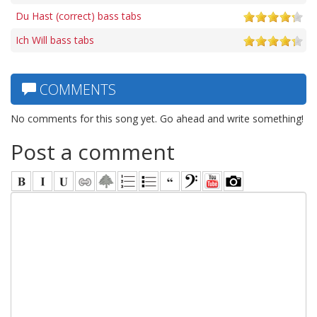
Du Hast (correct) bass tabs
Ich Will bass tabs
COMMENTS
No comments for this song yet. Go ahead and write something!
Post a comment