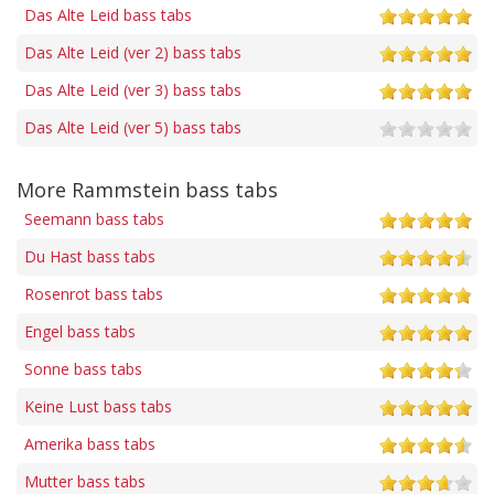
Das Alte Leid bass tabs
Das Alte Leid (ver 2) bass tabs
Das Alte Leid (ver 3) bass tabs
Das Alte Leid (ver 5) bass tabs
More Rammstein bass tabs
Seemann bass tabs
Du Hast bass tabs
Rosenrot bass tabs
Engel bass tabs
Sonne bass tabs
Keine Lust bass tabs
Amerika bass tabs
Mutter bass tabs