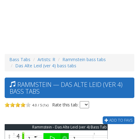
Bass Tabs
Artists: R
Rammstein bass tabs
Das Alte Leid (ver 4) bass tabs
RAMMSTEIN — DAS ALTE LEID (VER 4)
BASS TABS
Rate this tab:
4.0 / 5 (1x)
ADD TO FAVS
Rammstein - Das Alte Leid (ver 4) Bass Tab