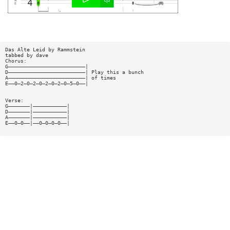
Das Alte Leid by Rammstein
tabbed by dave
Chorus:
G—————————————————————————|
D—————————————————————————| Play this a bunch
A—————————————————————————| of times
E——0—2—0—2—0—2—0—2—0—5—0——|
Verse:
G———————|———————————|
D———————|———————————|
A———————|———————————|
E——0—0——|——0—0—0—0——|