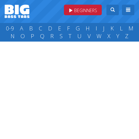
BEGINNERS
0-9
A
B
C
D
E
F
G
H
I
J
K
L
M
N
O
P
Q
R
S
T
U
V
W
X
Y
Z