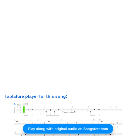
Tablature player for this song: