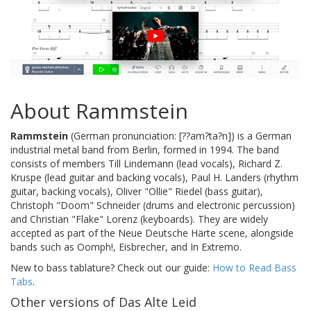
About Rammstein
Rammstein
(German pronunciation: [??am?ta?n]) is a German
industrial metal band from Berlin, formed in 1994. The band
consists of members Till Lindemann (lead vocals), Richard Z.
Kruspe (lead guitar and backing vocals), Paul H. Landers (rhythm
guitar, backing vocals), Oliver "Ollie" Riedel (bass guitar),
Christoph "Doom" Schneider (drums and electronic percussion)
and Christian "Flake" Lorenz (keyboards). They are widely
accepted as part of the Neue Deutsche Härte scene, alongside
bands such as Oomph!, Eisbrecher, and In Extremo.
New to bass tablature? Check out our guide:
How to Read Bass
Tabs
.
Other versions of Das Alte Leid