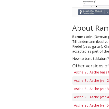
About Ra
Rammstein
(German pr
Till Lindemann (lead voc
Riedel (bass guitar), C
accepted as part of th
New to bass tablature?
Other versions o
Asche Zu Asche bass 
Asche Zu Asche (ver 2
Asche Zu Asche (ver 3
Asche Zu Asche (ver 4
Asche Zu Asche (ver 5