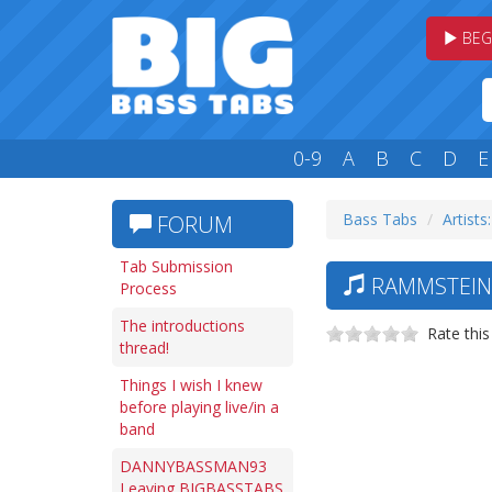
BEG
0-9
A
B
C
D
E
Bass Tabs
Artists
FORUM
Tab Submission
RAMMSTEIN 
Process
The introductions
Rate this
thread!
Things I wish I knew
before playing live/in a
band
DANNYBASSMAN93
Leaving BIGBASSTABS