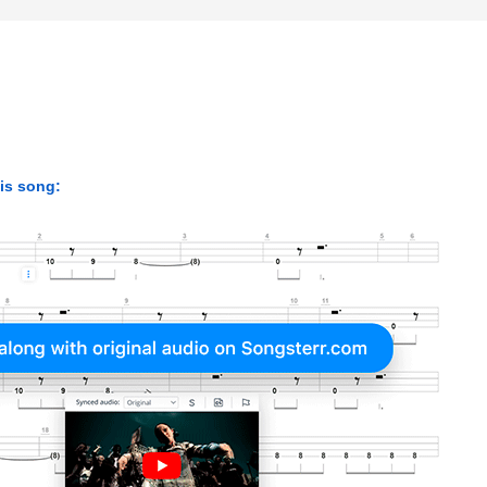
his song: