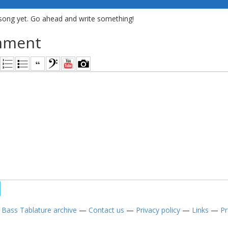
song yet. Go ahead and write something!
mment
—
Bass Tablature archive
—
Contact us
—
Privacy policy
—
Links
—
Pr