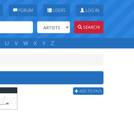
FORUM
USERS
LOG IN
SEARCH!
U
V
W
X
Y
Z
b
ADD TO FAVS