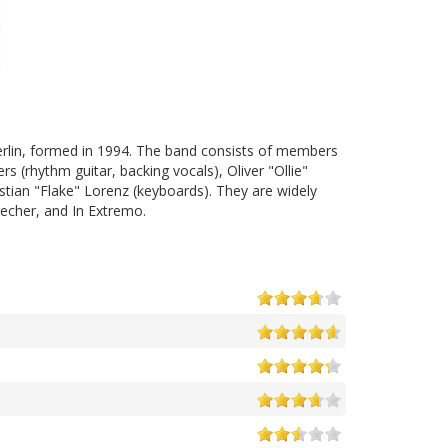
erlin, formed in 1994. The band consists of members
rs (rhythm guitar, backing vocals), Oliver "Ollie"
stian "Flake" Lorenz (keyboards). They are widely
echer, and In Extremo.