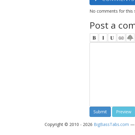
No comments for this 
Post a co
Copyright © 2010 - 2026
BigBassTabs.com