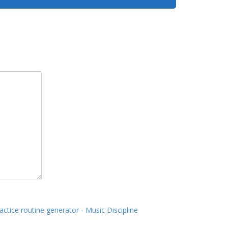
actice routine generator - Music Discipline