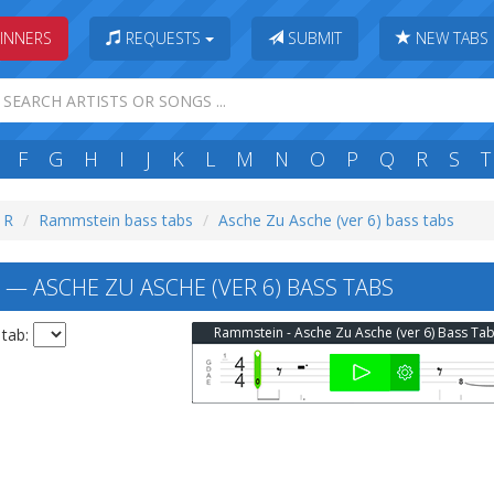
INNERS
REQUESTS
SUBMIT
NEW TABS
F
G
H
I
J
K
L
M
N
O
P
Q
R
S
T
: R
Rammstein bass tabs
Asche Zu Asche (ver 6) bass tabs
— ASCHE ZU ASCHE (VER 6) BASS TABS
Rammstein - Asche Zu Asche (ver 6) Bass Ta
 tab: