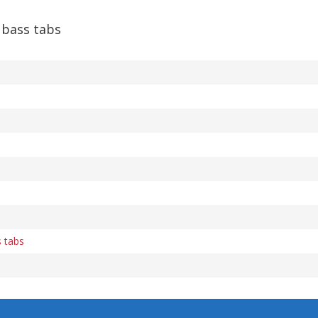
bass tabs
s tabs