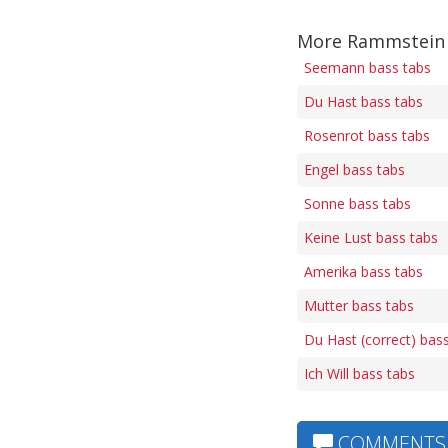
More Rammstein 
Seemann bass tabs
Du Hast bass tabs
Rosenrot bass tabs
Engel bass tabs
Sonne bass tabs
Keine Lust bass tabs
Amerika bass tabs
Mutter bass tabs
Du Hast (correct) bas
Ich Will bass tabs
COMMENTS