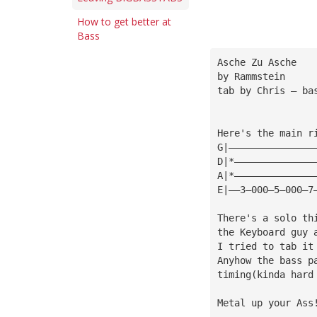
How to get better at
Bass
Asche Zu Asche
by Rammstein
tab by Chris — 
ba
Here's the main r
G|———————————————
D|*——————————————
A|*——————————————
E|——3—000—5—000—7
There's a solo th
the Keyboard guy 
I tried to tab it
Anyhow the bass p
timing(kinda hard
Metal up your Ass