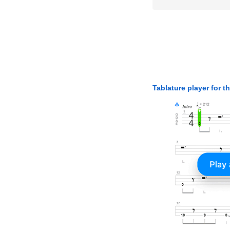
Tablature player for t