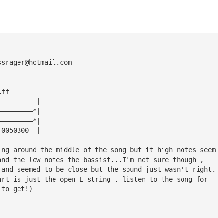
ssrager@hotmail.com
iff
——————————|
—————————*|
—————————*|
—0050300——|
ing around the middle of the song but it high notes seem
and the low notes the bassist...I'm not sure though , 
 and seemed to be close but the sound just wasn't right.
art is just the open E string , listen to the song for 
 to get!)
!