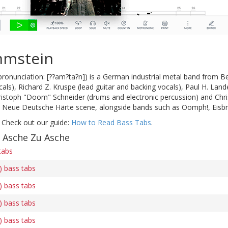
mmstein
onunciation: [??am?ta?n]) is a German industrial metal band from B
als), Richard Z. Kruspe (lead guitar and backing vocals), Paul H. Lande
hristoph "Doom" Schneider (drums and electronic percussion) and Chri
e Neue Deutsche Härte scene, alongside bands such as Oomph!, Eisbr
 Check out our guide:
How to Read Bass Tabs
.
f Asche Zu Asche
tabs
) bass tabs
) bass tabs
) bass tabs
) bass tabs