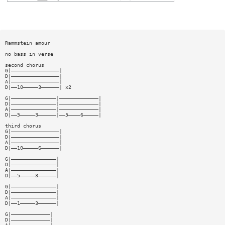
Rammstein amour
no bass in verse
second chorus
G|————————————————|
D|————————————————|
A|————————————————|
D|——10—————3——————| x2
G|———————————————|—————————————|
D|———————————————|—————————————|
A|———————————————|—————————————|
D|——5—————3——————|——5————6—————|
third chorus
G|————————————————|
D|————————————————|
A|————————————————|
D|——10—————6——————|
G|———————————————|
D|———————————————|
A|———————————————|
D|——5—————3——————|
G|———————————————|
D|———————————————|
A|———————————————|
D|——1—————3——————|
G|—————————————|
D|—————————————|