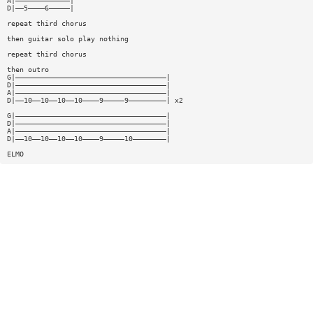
A|—————————————|
D|——5————6—————|
repeat third chorus
then guitar solo play nothing
repeat third chorus
then outro
G|————————————————————————————————————|
D|————————————————————————————————————|
A|————————————————————————————————————|
D|——10——10——10——10————9—————9—————————| x2
G|————————————————————————————————————|
D|————————————————————————————————————|
A|————————————————————————————————————|
D|——10——10——10——10————9—————10————————|
ELMO