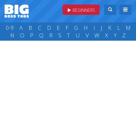
BEGINNERS
0-9
A
B
C
D
E
F
G
H
I
J
K
L
M
N
O
P
Q
R
S
T
U
V
W
X
Y
Z