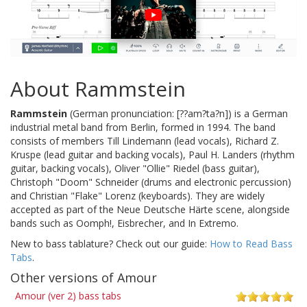
About Rammstein
Rammstein
(German pronunciation: [??am?ta?n]) is a German
industrial metal band from Berlin, formed in 1994. The band
consists of members Till Lindemann (lead vocals), Richard Z.
Kruspe (lead guitar and backing vocals), Paul H. Landers (rhythm
guitar, backing vocals), Oliver "Ollie" Riedel (bass guitar),
Christoph "Doom" Schneider (drums and electronic percussion)
and Christian "Flake" Lorenz (keyboards). They are widely
accepted as part of the Neue Deutsche Härte scene, alongside
bands such as Oomph!, Eisbrecher, and In Extremo.
New to bass tablature? Check out our guide:
How to Read Bass
Tabs
.
Other versions of Amour
Amour (ver 2) bass tabs