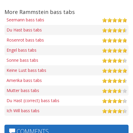
More Rammstein bass tabs
Seemann bass tabs
Du Hast bass tabs
Rosenrot bass tabs
Engel bass tabs
Sonne bass tabs
Keine Lust bass tabs
Amerika bass tabs
Mutter bass tabs
Du Hast (correct) bass tabs
Ich Will bass tabs
COMMENTS