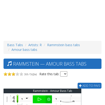
Bass Tabs
Artists: R
Rammstein bass tabs
Amour bass tabs
RAMMSTEIN — AMOUR BASS TABS
Rate this tab:
3.0 / 5 (2x)
ADD TO FAVS
Rammstein - Amour Bass Tab