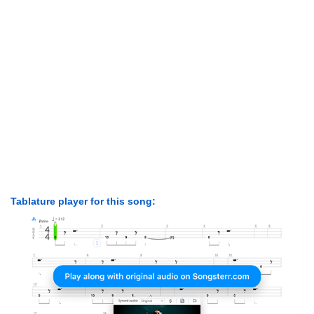
Tablature player for this song: