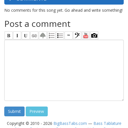
No comments for this song yet. Go ahead and write something!
Post a comment
Copyright © 2010 - 2026
BigBassTabs.com
—
Bass Tablature