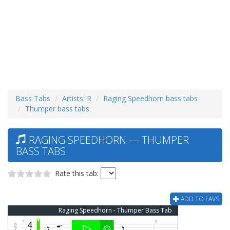
Bass Tabs
Artists: R
Raging Speedhorn bass tabs
Thumper bass tabs
RAGING SPEEDHORN — THUMPER
BASS TABS
Rate this tab:
ADD TO FAVS
Raging Speedhorn - Thumper Bass Tab