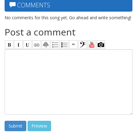
COMMENTS
No comments for this song yet. Go ahead and write something!
Post a comment