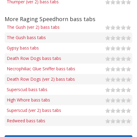
Thumper (ver 2) bass tabs
More Raging Speedhorn bass tabs
The Gush (ver 2) bass tabs
The Gush bass tabs
Gypsy bass tabs
Death Row Dogs bass tabs
Necrophiliac Glue Sniffer bass tabs
Death Row Dogs (ver 2) bass tabs
Superscud bass tabs
High Whore bass tabs
Superscud (ver 2) bass tabs
Redweed bass tabs