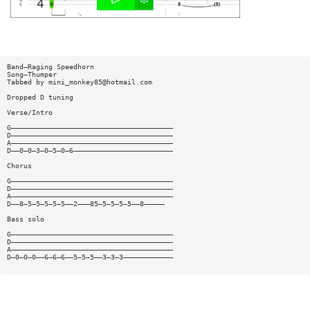
Band—Raging Speedhorn
Song—Thumper
Tabbed by
mini_monkey85@hotmail.com
Dropped D tuning
Verse/Intro
G———————————————————————————————————————
D———————————————————————————————————————
A———————————————————————————————————————
D——0—0—3—0—5—0—6————————————————————————
Chorus
G———————————————————————————————————————
D———————————————————————————————————————
A———————————————————————————————————————
D——8—5—5—5—5—5——2———85—5—5—5—5——8—————
Bass solo
G———————————————————————————————————————
D———————————————————————————————————————
A———————————————————————————————————————
D—0—0—0——6—6—6——5—5—5——3—3—3————————————