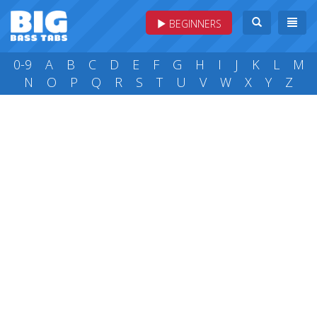
BEGINNERS
0-9
A
B
C
D
E
F
G
H
I
J
K
L
M
N
O
P
Q
R
S
T
U
V
W
X
Y
Z