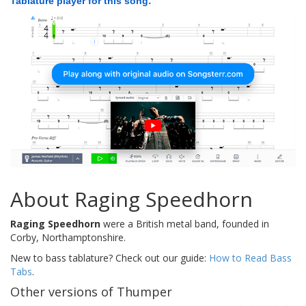
Tablature player for this song:
About Raging Speedhorn
Raging Speedhorn
were a British metal band, founded in
Corby, Northamptonshire.
New to bass tablature? Check out our guide:
How to Read Bass
Tabs
.
Other versions of Thumper