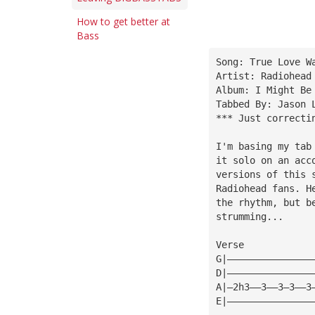
How to get better at
Bass
Song: True Love W
Artist: Radiohead
Album: I Might Be
Tabbed By: Jason 
*** Just correcti
I'm basing my tab
it solo on an acc
versions of this 
Radiohead fans. H
the rhythm, but b
strumming...
Verse
G|———————————————
D|———————————————
A|—2h3——3——3—3——3
E|———————————————