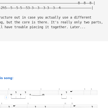
—————————————————————————————————————————8——8——8—|
—2h5——5——5—5——53—3——3——3—3——3——4————————————————|
ructure out in case you actually use a different
ng, but the core is there. It's really only two parts,
ll have trouble piecing it together. Later...
his song: