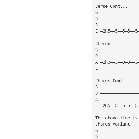
Verse Cont...
G|———————————————
D|———————————————
A|———————————————
E|—2h5——5——5—5——5
Chorus
G|———————————————
D|———————————————
A|—2h3——3——3—3——3
E|———————————————
Chorus Cont...
G|———————————————
D|———————————————
A|———————————————
E|—2h5——5——5—5——5
The above line is
Chorus Variant
G|———————————————
D|———————————————