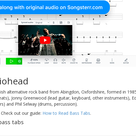
iohead
ish alternative rock band from Abingdon, Oxfordshire, formed in 198
eats), Jonny Greenwood (lead guitar, keyboard, other instruments), E
ers) and Phil Selway (drums, percussion).
 Check out our guide:
How to Read Bass Tabs
.
bass tabs