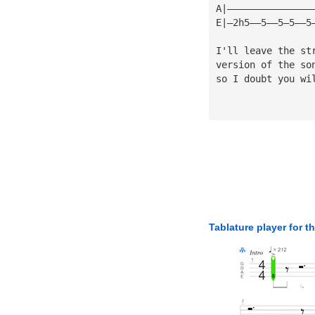
A|———————————————
E|—2h5——5——5—5——5
I'll leave the st
version of the so
so I doubt you wi
Tablature player for t