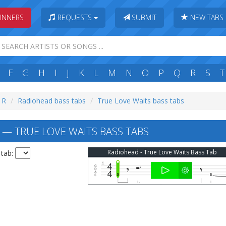
INNERS
REQUESTS
SUBMIT
NEW TABS
F
G
H
I
J
K
L
M
N
O
P
Q
R
S
T
: R
Radiohead bass tabs
True Love Waits bass tabs
— TRUE LOVE WAITS BASS TABS
Radiohead - True Love Waits Bass Tab
 tab: