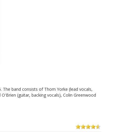
5. The band consists of Thom Yorke (lead vocals,
d O'Brien (guitar, backing vocals), Colin Greenwood