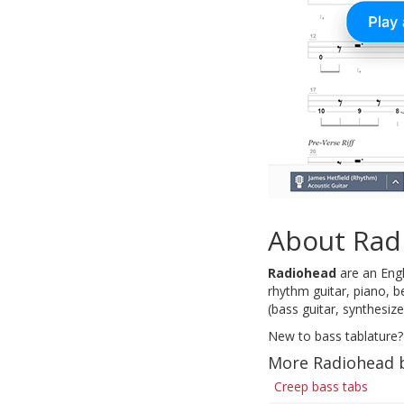
About Rad
Radiohead
are an Engl
rhythm guitar, piano, b
(bass guitar, synthesiz
New to bass tablature?
More Radiohead 
Creep bass tabs