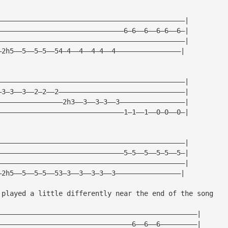
——————————————————————————————————————————————|
———————————————————————————————6—6——6——6—6——6—|
——————————————————————————————————————————————|
—2h5——5——5—5——54—4——4——4—4——4————————————————|
——————————————————————————————————————————————|
—3—3——3——2—2——2———————————————————————————————|
————————————————2h3——3——3—3——3————————————————| 
———————————————————————————————1—1——1——0—0——0—|  
——————————————————————————————————————————————|
———————————————————————————————5—5——5——5—5——5—|
——————————————————————————————————————————————|
—2h5——5——5—5——53—3——3——3—3——3————————————————|
 played a little differently near the end of the song
—————————————————————————————————————————————————|
—————————————————————————————————6——6——6—————————|