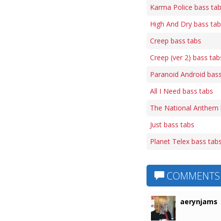
Karma Police bass ta
High And Dry bass ta
Creep bass tabs
Creep (ver 2) bass tab
Paranoid Android bass
All I Need bass tabs
The National Anthem 
Just bass tabs
Planet Telex bass tab
COMMENTS
aerynjams