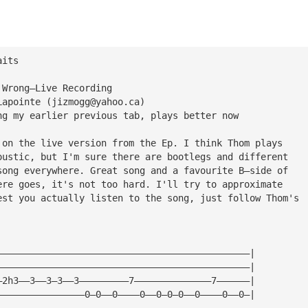
aits
 Wrong—Live Recording
Lapointe (
jizmogg@yahoo.ca
)
ng my earlier previous tab, plays better now
 on the live version from the Ep. I think Thom plays
oustic, but I'm sure there are bootlegs and different 
song everywhere. Great song and a favourite B—side of
ere goes, it's not too hard. I'll try to approximate
est you actually listen to the song, just follow Thom's
——————————————————————————————————————————————|
——————————————————————————————————————————————|
—2h3——3——3—3——3—————————7——————————————7——————|
————————————————0—0——0————0——0—0—0——0————0——0—|