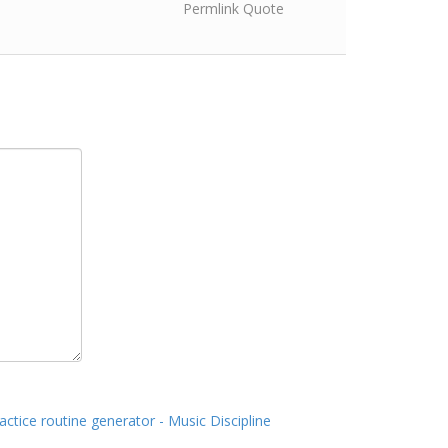
Permlink
Quote
actice routine generator - Music Discipline