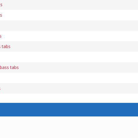
bs
bs
s
 tabs
bass tabs
s