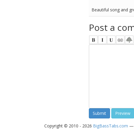
Beautiful song and gr
Post a co
Copyright © 2010 - 2026
BigBassTabs.com