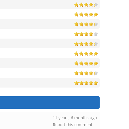
11 years, 6 months ago
Report this comment