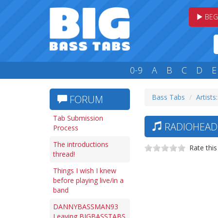
BEG
0-9
A
B
C
D
E
Bass Tabs
Artists
FORUM
Tab Submission
RADIOHEAD 
Process
The introductions
Rate this
thread!
Things I wish I knew
before playing live/in a
band
DANNYBASSMAN93
Leaving BIGBASSTABS