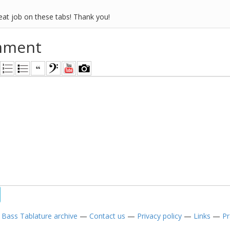
eat job on these tabs! Thank you!
mment
—
Bass Tablature archive
—
Contact us
—
Privacy policy
—
Links
—
Pr