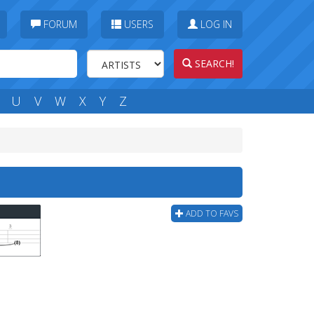
FORUM
USERS
LOG IN
SEARCH!
U
V
W
X
Y
Z
ADD TO FAVS