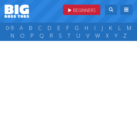
BEGINNERS
0-9
A
B
C
D
E
F
G
H
I
J
K
L
M
N
O
P
Q
R
S
T
U
V
W
X
Y
Z