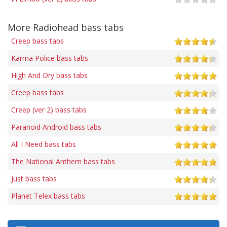
More Radiohead bass tabs
Creep bass tabs
Karma Police bass tabs
High And Dry bass tabs
Creep bass tabs
Creep (ver 2) bass tabs
Paranoid Android bass tabs
All I Need bass tabs
The National Anthem bass tabs
Just bass tabs
Planet Telex bass tabs