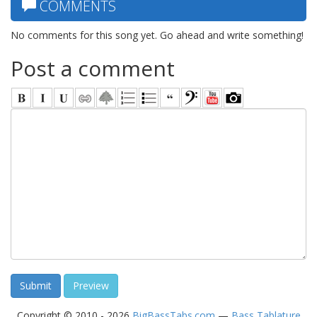
COMMENTS
No comments for this song yet. Go ahead and write something!
Post a comment
Copyright © 2010 - 2026
BigBassTabs.com
—
Bass Tablature