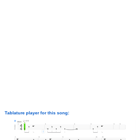
Tablature player for this song: