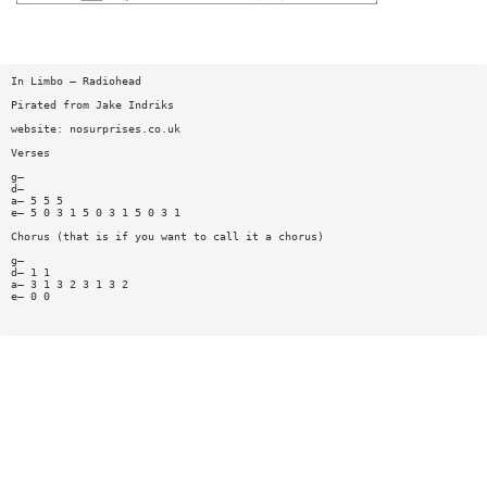
In Limbo — Radiohead
Pirated from Jake Indriks
website: nosurprises.co.uk
Verses
g—
d—
a— 5 5 5
e— 5 0 3 1 5 0 3 1 5 0 3 1
Chorus (that is if you want to call it a chorus)
g—
d— 1 1
a— 3 1 3 2 3 1 3 2
e— 0 0