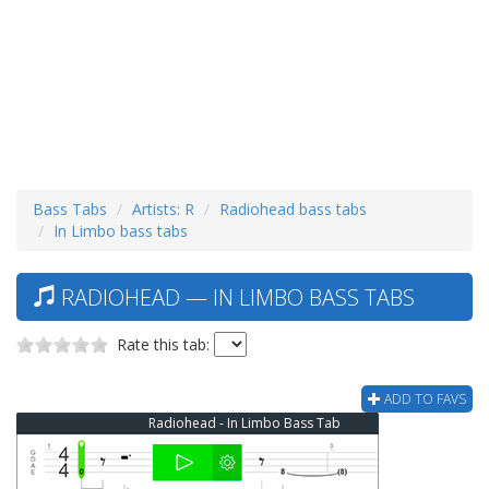
Bass Tabs
Artists: R
Radiohead bass tabs
In Limbo bass tabs
RADIOHEAD — IN LIMBO BASS TABS
Rate this tab:
ADD TO FAVS
Radiohead - In Limbo Bass Tab