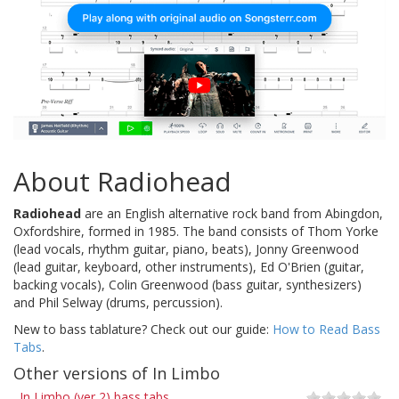
About Radiohead
Radiohead
are an English alternative rock band from Abingdon,
Oxfordshire, formed in 1985. The band consists of Thom Yorke
(lead vocals, rhythm guitar, piano, beats), Jonny Greenwood
(lead guitar, keyboard, other instruments), Ed O'Brien (guitar,
backing vocals), Colin Greenwood (bass guitar, synthesizers)
and Phil Selway (drums, percussion).
New to bass tablature? Check out our guide:
How to Read Bass
Tabs
.
Other versions of In Limbo
In Limbo (ver 2) bass tabs