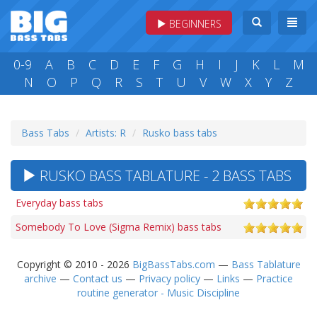
BEGINNERS
0-9
A
B
C
D
E
F
G
H
I
J
K
L
M
N
O
P
Q
R
S
T
U
V
W
X
Y
Z
Bass Tabs
Artists: R
Rusko bass tabs
RUSKO BASS TABLATURE - 2 BASS TABS
Everyday bass tabs
Somebody To Love (Sigma Remix) bass tabs
Copyright © 2010 - 2026
BigBassTabs.com
—
Bass Tablature
archive
—
Contact us
—
Privacy policy
—
Links
—
Practice
routine generator - Music Discipline