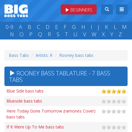
BEGINNERS
0-9
A
B
C
D
E
F
G
H
I
J
K
L
M
N
O
P
Q
R
S
T
U
V
W
X
Y
Z
Bass Tabs
Artists: R
Rooney bass tabs
ROONEY BASS TABLATURE - 7 BASS
TABS
Blue Side bass tabs
Blueside bass tabs
Here Today Gone Tomorrow (ramones Cover)
bass tabs
If It Were Up To Me bass tabs