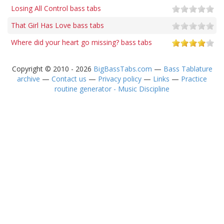
Losing All Control bass tabs
That Girl Has Love bass tabs
Where did your heart go missing? bass tabs
Copyright © 2010 - 2026
BigBassTabs.com
—
Bass Tablature
archive
—
Contact us
—
Privacy policy
—
Links
—
Practice
routine generator - Music Discipline