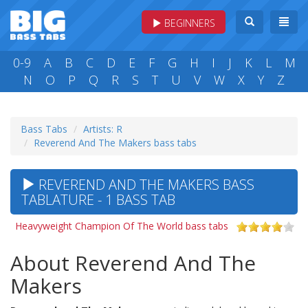
BEGINNERS
0-9
A
B
C
D
E
F
G
H
I
J
K
L
M
N
O
P
Q
R
S
T
U
V
W
X
Y
Z
Bass Tabs
Artists: R
Reverend And The Makers bass tabs
REVEREND AND THE MAKERS BASS
TABLATURE - 1 BASS TAB
Heavyweight Champion Of The World bass tabs
About Reverend And The
Makers