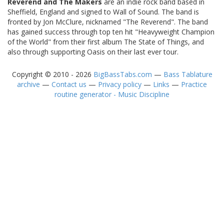
Reverend and The Makers
are an indie rock band based in
Sheffield, England and signed to Wall of Sound. The band is
fronted by Jon McClure, nicknamed "The Reverend". The band
has gained success through top ten hit "Heavyweight Champion
of the World" from their first album The State of Things, and
also through supporting Oasis on their last ever tour.
Copyright © 2010 - 2026
BigBassTabs.com
—
Bass Tablature
archive
—
Contact us
—
Privacy policy
—
Links
—
Practice
routine generator - Music Discipline