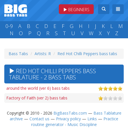
BEGINNERS
0-9
A
B
C
D
E
F
G
H
I
J
K
L
M
N
O
P
Q
R
S
T
U
V
W
X
Y
Z
Bass Tabs
Artists: R
Red Hot Chilli Peppers bass tabs
RED HOT CHILLI PEPPERS BASS
TABLATURE - 2 BASS TABS
around the world (ver 6) bass tabs
Factory of Faith (ver 2) bass tabs
Copyright © 2010 - 2026
BigBassTabs.com
—
Bass Tablature
archive
—
Contact us
—
Privacy policy
—
Links
—
Practice
routine generator - Music Discipline