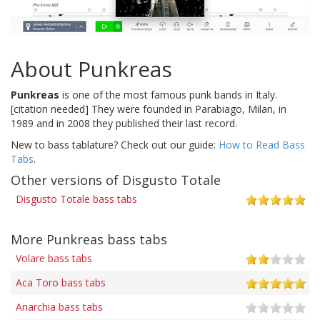
About Punkreas
Punkreas
is one of the most famous punk bands in Italy.
[citation needed] They were founded in Parabiago, Milan, in
1989 and in 2008 they published their last record.
New to bass tablature? Check out our guide:
How to Read Bass
Tabs
.
Other versions of Disgusto Totale
Disgusto Totale bass tabs
More Punkreas bass tabs
Volare bass tabs
Aca Toro bass tabs
Anarchia bass tabs