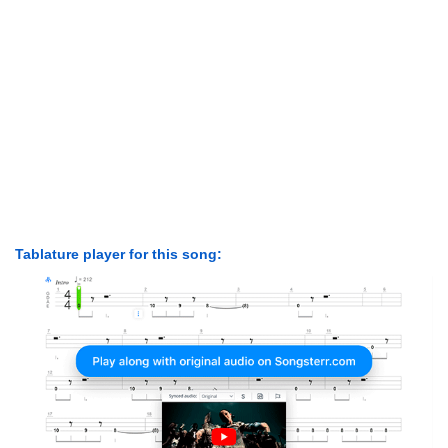
Tablature player for this song: