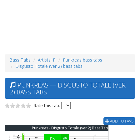
Bass Tabs
Artists: P
Punkreas bass tabs
Disgusto Totale (ver 2) bass tabs
PUNKREAS — DISGUSTO TOTALE (VER
2) BASS TABS
Rate this tab:
ADD TO FAVS
Punkreas - Disgusto Totale (ver 2) Bass Tab