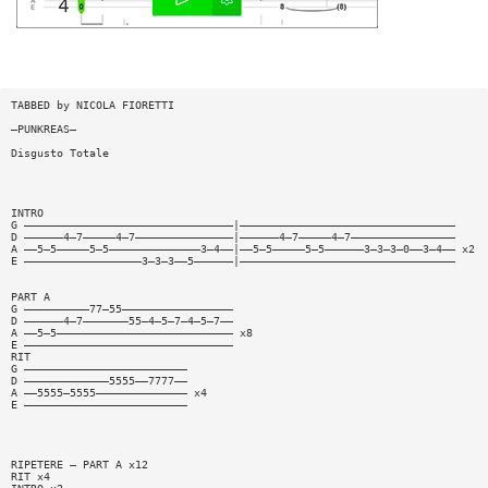
TABBED by NICOLA FIORETTI
—PUNKREAS—
Disgusto Totale
INTRO
G ————————————————————————————————|—————————————————————————————————
D ——————4—7—————4—7———————————————|——————4—7—————4—7————————————————
A ——5—5—————5—5——————————————3—4——|——5—5—————5—5——————3—3—3—0——3—4—— x2
E ——————————————————3—3—3——5——————|—————————————————————————————————
PART A
G ——————————77—55—————————————————
D ——————4—7———————55—4—5—7—4—5—7——
A ——5—5——————————————————————————— x8
E ————————————————————————————————
RIT
G —————————————————————————
D —————————————5555——7777——
A ——5555—5555—————————————— x4
E —————————————————————————
RIPETERE — PART A x12
RIT x4