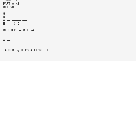
INTRO x2
PART A x8
RIT x8
G ———————————
D ———————————
A ——5—————5——
E ————3—5————
RIPETERE — RIT x4
A ——5.
TABBED by NICOLA FIORETTI