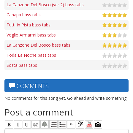
La Canzone Del Bosco (ver 2) bass tabs
Canapa bass tabs
Tutti In Pista bass tabs
Voglio Armarmi bass tabs
La Canzone Del Bosco bass tabs
Toda La Noche bass tabs
Sosta bass tabs
COMMENTS
No comments for this song yet. Go ahead and write something!
Post a comment