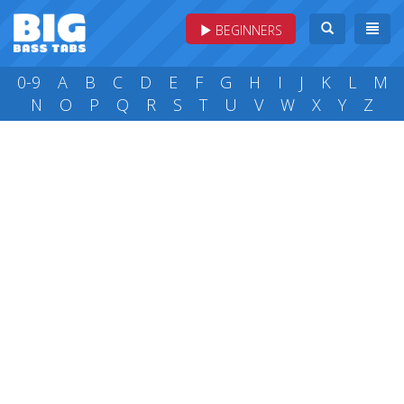
BEGINNERS
0-9
A
B
C
D
E
F
G
H
I
J
K
L
M
N
O
P
Q
R
S
T
U
V
W
X
Y
Z