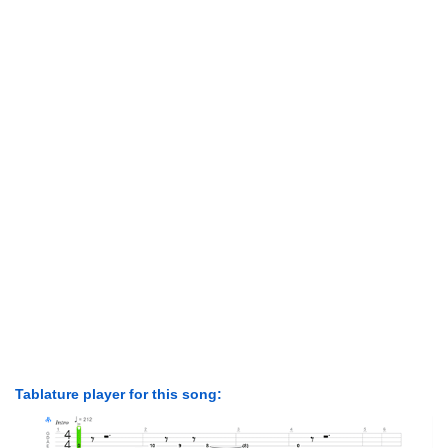
Tablature player for this song: