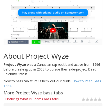
About Project Wyze
Project Wyze
was a Canadian rap rock band active from 1996
before breaking up in 2003 to pursue their side-project Dead
Celebrity Status.
New to bass tablature? Check out our guide:
How to Read Bass
Tabs
.
More Project Wyze bass tabs
Nothings What Is Seems bass tabs