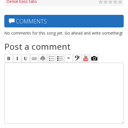
Denial bass tabs
COMMENTS
No comments for this song yet. Go ahead and write something!
Post a comment