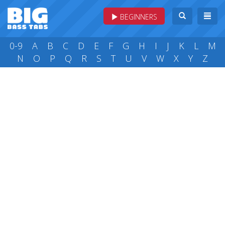
BEGINNERS
0-9
A
B
C
D
E
F
G
H
I
J
K
L
M
N
O
P
Q
R
S
T
U
V
W
X
Y
Z