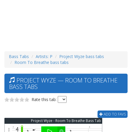
Bass Tabs
Artists: P
Project Wyze bass tabs
Room To Breathe bass tabs
PROJECT WYZE — ROOM TO BREATHE
BASS TABS
Rate this tab:
ADD TO FAVS
Project Wyze - Room To Breathe Bass Tab