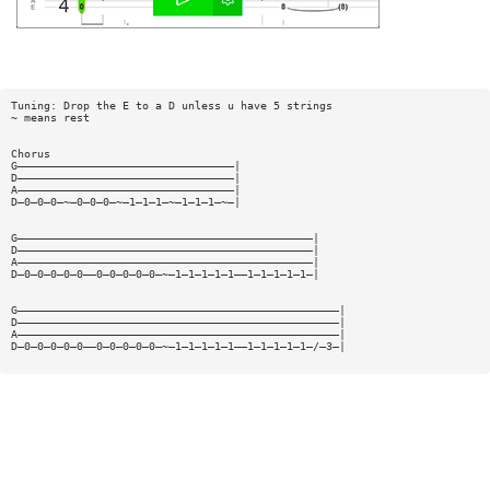
Tuning: Drop the E to a D unless u have 5 strings
~ means rest
Chorus
G—————————————————————————————————|
D—————————————————————————————————|
A—————————————————————————————————|
D—0—0—0—~—0—0—0—~—1—1—1—~—1—1—1—~—|
G—————————————————————————————————————————————|
D—————————————————————————————————————————————|
A—————————————————————————————————————————————|
D—0—0—0—0—0——0—0—0—0—0—~—1—1—1—1—1——1—1—1—1—1—|
G—————————————————————————————————————————————————|
D—————————————————————————————————————————————————|
A—————————————————————————————————————————————————|
D—0—0—0—0—0——0—0—0—0—0—~—1—1—1—1—1——1—1—1—1—1—/—3—|