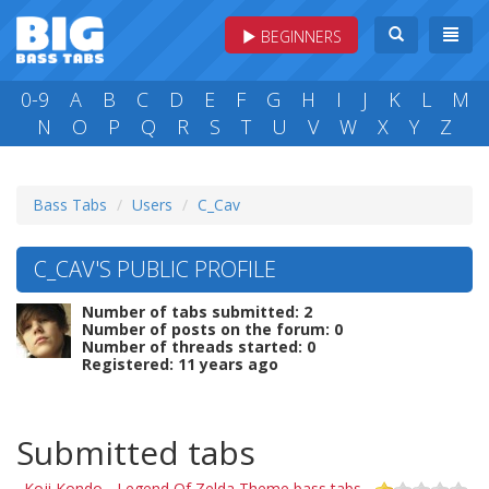
BEGINNERS
0-9
A
B
C
D
E
F
G
H
I
J
K
L
M
N
O
P
Q
R
S
T
U
V
W
X
Y
Z
Bass Tabs
Users
C_Cav
C_CAV'S PUBLIC PROFILE
Number of tabs submitted: 2
Number of posts on the forum: 0
Number of threads started: 0
Registered: 11 years ago
Submitted tabs
Koji Kondo - Legend Of Zelda Theme bass tabs