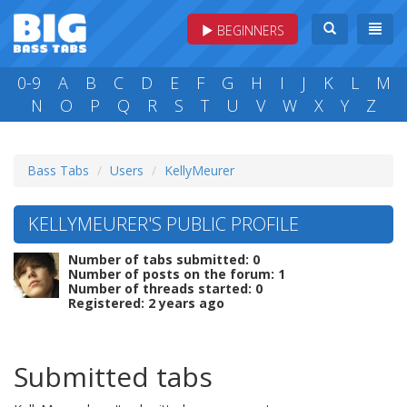
BEGINNERS
0-9
A
B
C
D
E
F
G
H
I
J
K
L
M
N
O
P
Q
R
S
T
U
V
W
X
Y
Z
Bass Tabs
Users
KellyMeurer
KELLYMEURER'S PUBLIC PROFILE
Number of tabs submitted: 0
Number of posts on the forum: 1
Number of threads started: 0
Registered: 2 years ago
Submitted tabs