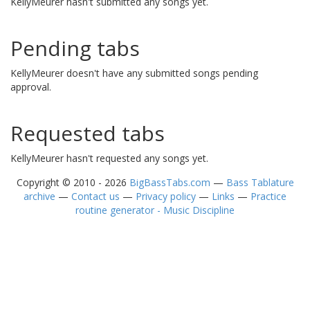
KellyMeurer hasn't submitted any songs yet.
Pending tabs
KellyMeurer doesn't have any submitted songs pending
approval.
Requested tabs
KellyMeurer hasn't requested any songs yet.
Copyright © 2010 - 2026
BigBassTabs.com
—
Bass Tablature
archive
—
Contact us
—
Privacy policy
—
Links
—
Practice
routine generator - Music Discipline