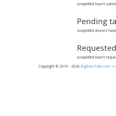
sovip66ltd hasn't submi
Pending t
sovip66ltd doesn't hav
Requested
sovip66ltd hasn't reque
Copyright © 2010 - 2026
BigBassTabs.com