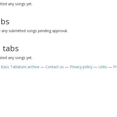
tted any songs yet.
abs
e any submitted songs pending approval.
 tabs
sted any songs yet.
—
Bass Tablature archive
—
Contact us
—
Privacy policy
—
Links
—
Pr