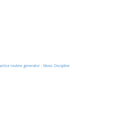
actice routine generator - Music Discipline