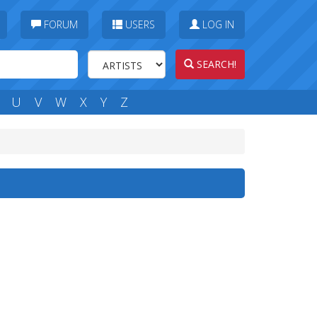
FORUM
USERS
LOG IN
SEARCH!
U
V
W
X
Y
Z