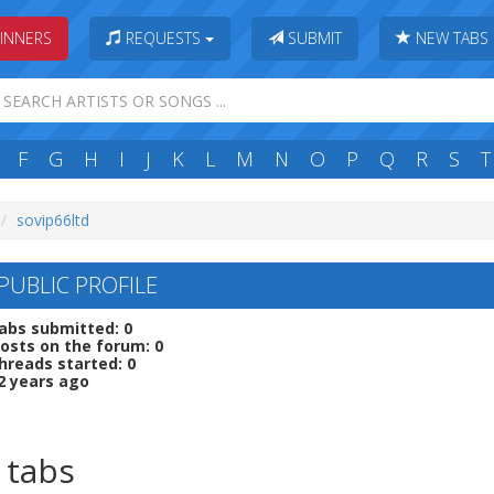
INNERS
REQUESTS
SUBMIT
NEW TABS
F
G
H
I
J
K
L
M
N
O
P
Q
R
S
T
sovip66ltd
PUBLIC PROFILE
abs submitted: 0
osts on the forum: 0
hreads started: 0
2 years ago
 tabs