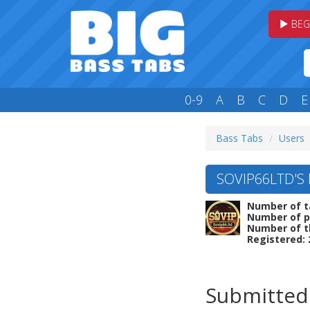
BEG
0-9
A
B
C
D
E
Bass Tabs
Users
SOVIP66LTD'S 
Number of t
Number of p
Number of t
Registered: 
Submitted