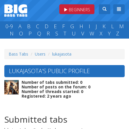
BEGINNERS
0-9
A
B
C
D
E
F
G
H
I
J
K
L
M
N
O
P
Q
R
S
T
U
V
W
X
Y
Z
Bass Tabs
Users
lukajasota
LUKAJASOTA'S PUBLIC PROFILE
Number of tabs submitted: 0
Number of posts on the forum: 0
Number of threads started: 0
Registered: 2 years ago
Submitted tabs