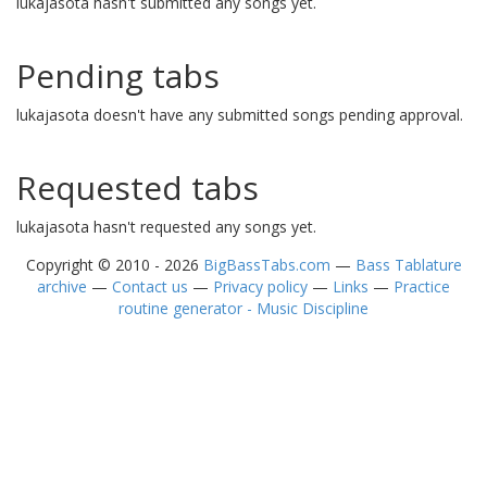
lukajasota hasn't submitted any songs yet.
Pending tabs
lukajasota doesn't have any submitted songs pending approval.
Requested tabs
lukajasota hasn't requested any songs yet.
Copyright © 2010 - 2026
BigBassTabs.com
—
Bass Tablature
archive
—
Contact us
—
Privacy policy
—
Links
—
Practice
routine generator - Music Discipline