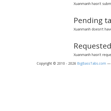
Xuanmanh hasn't submi
Pending t
Xuanmanh doesn't have
Requested
Xuanmanh hasn't reque
Copyright © 2010 - 2026
BigBassTabs.com