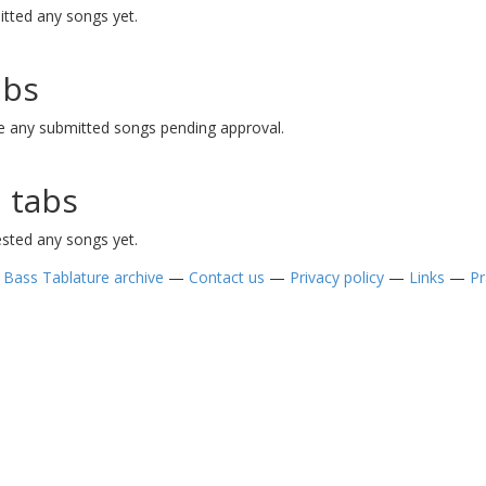
tted any songs yet.
abs
 any submitted songs pending approval.
 tabs
sted any songs yet.
—
Bass Tablature archive
—
Contact us
—
Privacy policy
—
Links
—
Pr