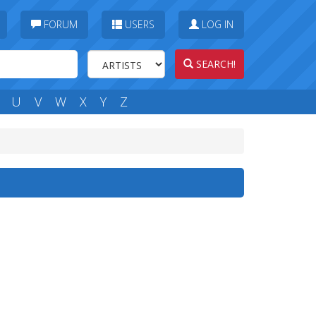
FORUM
USERS
LOG IN
SEARCH!
U
V
W
X
Y
Z