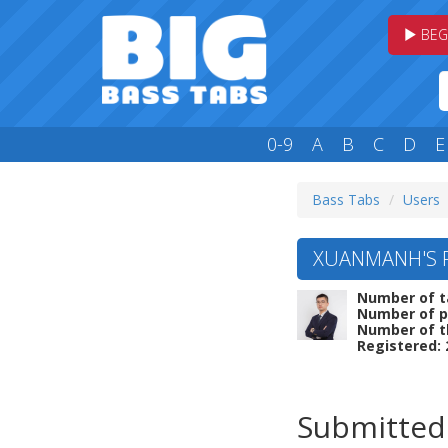
BEG
0-9
A
B
C
D
E
Bass Tabs
Users
XUANMANH'S P
Number of t
Number of p
Number of t
Registered: 
Submitted