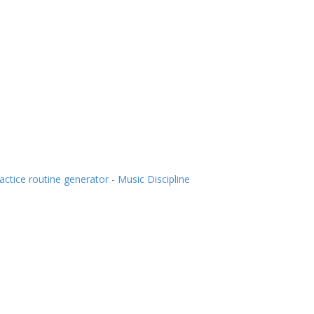
actice routine generator - Music Discipline