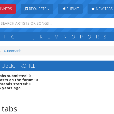
INNERS
REQUESTS
SUBMIT
NEW TABS
F
G
H
I
J
K
L
M
N
O
P
Q
R
S
T
Xuanmanh
UBLIC PROFILE
abs submitted: 0
osts on the forum: 0
hreads started: 0
2 years ago
 tabs