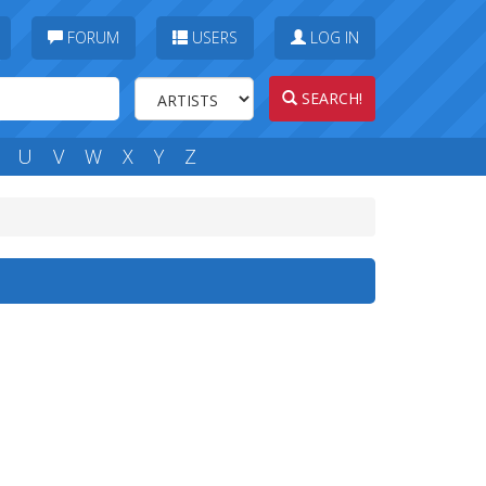
FORUM
USERS
LOG IN
SEARCH!
U
V
W
X
Y
Z