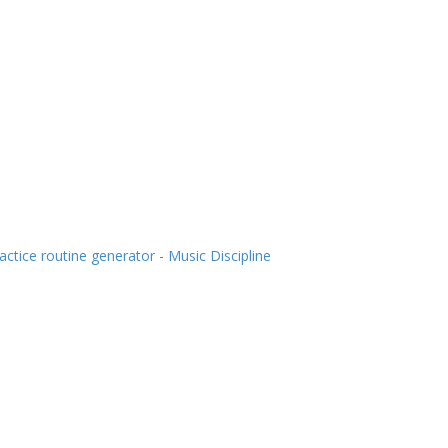
actice routine generator - Music Discipline