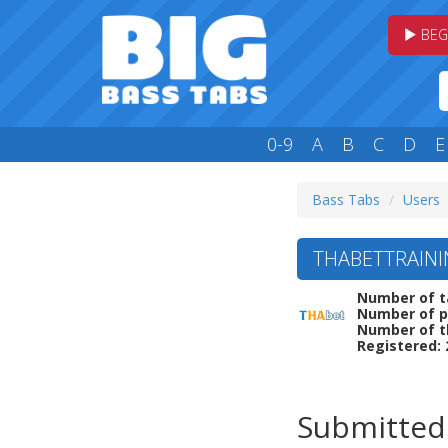
BEG
0-9
A
B
C
D
E
Bass Tabs
Users
THABETTRAINI
Number of t
Number of p
Number of t
Registered: 
Submitted