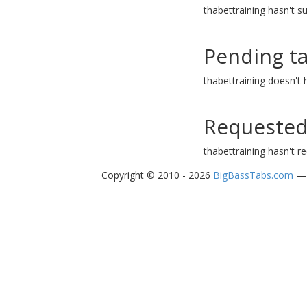
thabettraining hasn't s
Pending t
thabettraining doesn't
Requested
thabettraining hasn't r
Copyright © 2010 - 2026
BigBassTabs.com