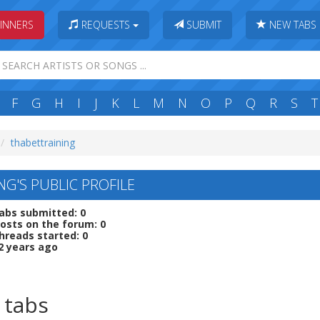
INNERS
REQUESTS
SUBMIT
NEW TABS
F
G
H
I
J
K
L
M
N
O
P
Q
R
S
T
thabettraining
NG'S PUBLIC PROFILE
abs submitted: 0
osts on the forum: 0
hreads started: 0
2 years ago
 tabs