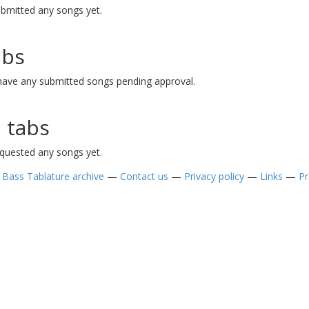
ubmitted any songs yet.
abs
 have any submitted songs pending approval.
 tabs
equested any songs yet.
—
Bass Tablature archive
—
Contact us
—
Privacy policy
—
Links
—
Pr