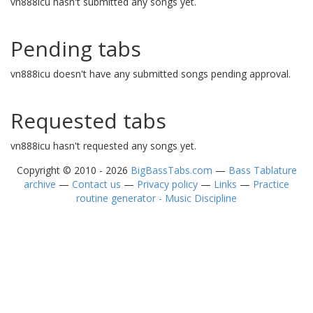
vn888icu hasn't submitted any songs yet.
Pending tabs
vn888icu doesn't have any submitted songs pending approval.
Requested tabs
vn888icu hasn't requested any songs yet.
Copyright © 2010 - 2026
BigBassTabs.com
—
Bass Tablature
archive
—
Contact us
—
Privacy policy
—
Links
—
Practice
routine generator - Music Discipline