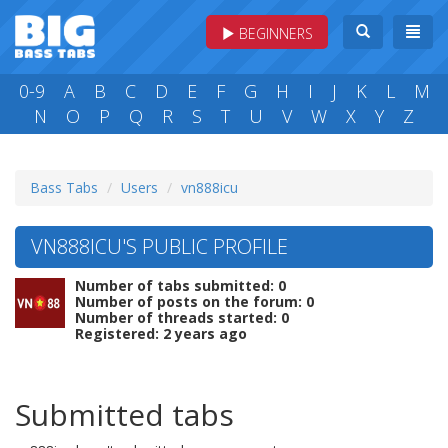
BEGINNERS
0-9
A
B
C
D
E
F
G
H
I
J
K
L
M
N
O
P
Q
R
S
T
U
V
W
X
Y
Z
Bass Tabs
Users
vn888icu
VN888ICU'S PUBLIC PROFILE
Number of tabs submitted: 0
Number of posts on the forum: 0
Number of threads started: 0
Registered: 2 years ago
Submitted tabs