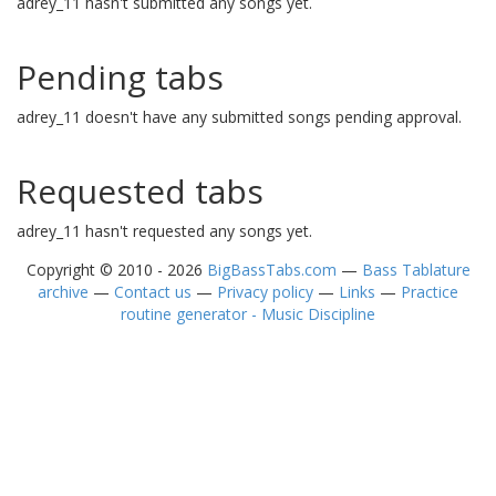
adrey_11 hasn't submitted any songs yet.
Pending tabs
adrey_11 doesn't have any submitted songs pending approval.
Requested tabs
adrey_11 hasn't requested any songs yet.
Copyright © 2010 - 2026
BigBassTabs.com
—
Bass Tablature
archive
—
Contact us
—
Privacy policy
—
Links
—
Practice
routine generator - Music Discipline