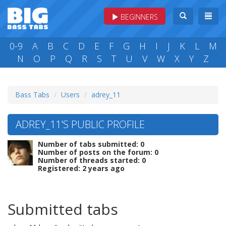
BEGINNERS
0-9
A
B
C
D
E
F
G
H
I
J
K
L
M
N
O
P
Q
R
S
T
U
V
W
X
Y
Z
Bass Tabs
Users
adrey_11
ADREY_11'S PUBLIC PROFILE
Number of tabs submitted: 0
Number of posts on the forum: 0
Number of threads started: 0
Registered: 2 years ago
Submitted tabs