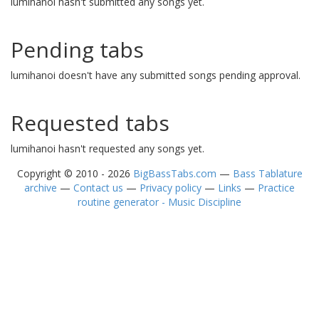
lumihanoi hasn't submitted any songs yet.
Pending tabs
lumihanoi doesn't have any submitted songs pending approval.
Requested tabs
lumihanoi hasn't requested any songs yet.
Copyright © 2010 - 2026
BigBassTabs.com
—
Bass Tablature
archive
—
Contact us
—
Privacy policy
—
Links
—
Practice
routine generator - Music Discipline