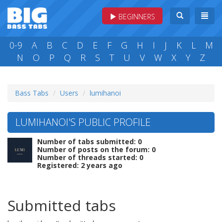
BEGINNERS
0-9
A
B
C
D
E
F
G
H
I
J
K
L
M
N
O
P
Q
R
S
T
U
V
W
X
Y
Z
Bass Tabs
Users
lumihanoi
LUMIHANOI'S PUBLIC PROFILE
Number of tabs submitted: 0
Number of posts on the forum: 0
Number of threads started: 0
Registered: 2 years ago
Submitted tabs