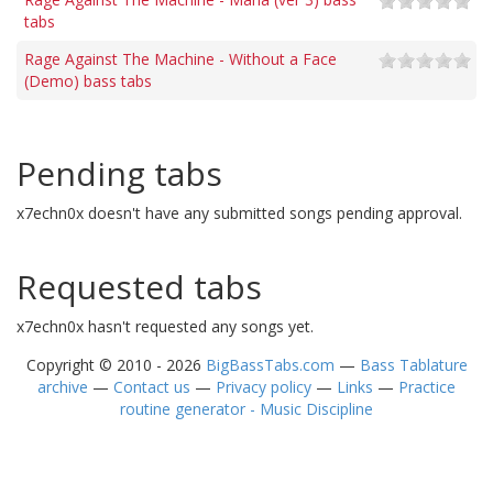
tabs
Rage Against The Machine - Without a Face
(Demo) bass tabs
Pending tabs
x7echn0x doesn't have any submitted songs pending approval.
Requested tabs
x7echn0x hasn't requested any songs yet.
Copyright © 2010 - 2026
BigBassTabs.com
—
Bass Tablature
archive
—
Contact us
—
Privacy policy
—
Links
—
Practice
routine generator - Music Discipline