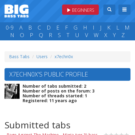
BEGINNERS
0-9
A
B
C
D
E
F
G
H
I
J
K
L
M
N
O
P
Q
R
S
T
U
V
W
X
Y
Z
Bass Tabs
Users
x7echn0x
X7ECHN0X'S PUBLIC PROFILE
Number of tabs submitted: 2
Number of posts on the forum: 3
Number of threads started: 1
Registered: 11 years ago
Submitted tabs
Rage Against The Machine - Maria (ver 3) bass