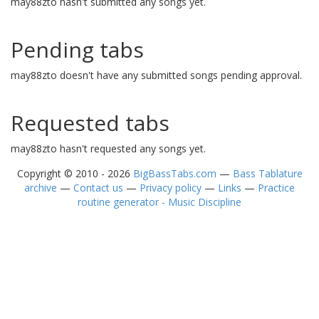
may88zto hasn't submitted any songs yet.
Pending tabs
may88zto doesn't have any submitted songs pending approval.
Requested tabs
may88zto hasn't requested any songs yet.
Copyright © 2010 - 2026
BigBassTabs.com
—
Bass Tablature
archive
—
Contact us
—
Privacy policy
—
Links
—
Practice
routine generator - Music Discipline