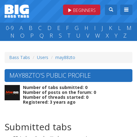
BEGINNERS
0-9
A
B
C
D
E
F
G
H
I
J
K
L
M
N
O
P
Q
R
S
T
U
V
W
X
Y
Z
Bass Tabs
Users
may88zto
MAY88ZTO'S PUBLIC PROFILE
Number of tabs submitted: 0
Number of posts on the forum: 0
Number of threads started: 0
Registered: 3 years ago
Submitted tabs