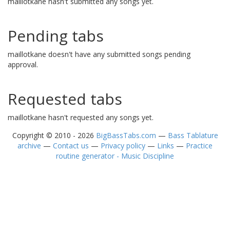
maillotkane hasn't submitted any songs yet.
Pending tabs
maillotkane doesn't have any submitted songs pending
approval.
Requested tabs
maillotkane hasn't requested any songs yet.
Copyright © 2010 - 2026
BigBassTabs.com
—
Bass Tablature
archive
—
Contact us
—
Privacy policy
—
Links
—
Practice
routine generator - Music Discipline