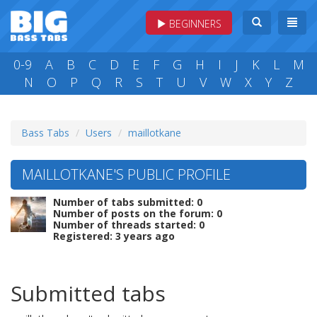
BEGINNERS
0-9
A
B
C
D
E
F
G
H
I
J
K
L
M
N
O
P
Q
R
S
T
U
V
W
X
Y
Z
Bass Tabs
Users
maillotkane
MAILLOTKANE'S PUBLIC PROFILE
Number of tabs submitted: 0
Number of posts on the forum: 0
Number of threads started: 0
Registered: 3 years ago
Submitted tabs