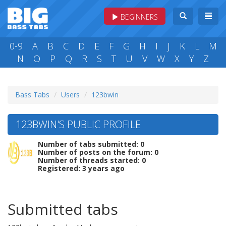
BEGINNERS
0-9
A
B
C
D
E
F
G
H
I
J
K
L
M
N
O
P
Q
R
S
T
U
V
W
X
Y
Z
Bass Tabs
Users
123bwin
123BWIN'S PUBLIC PROFILE
Number of tabs submitted: 0
Number of posts on the forum: 0
Number of threads started: 0
Registered: 3 years ago
Submitted tabs