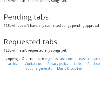
123bwin hasn't submitted any songs yet.
Pending tabs
123bwin doesn't have any submitted songs pending approval.
Requested tabs
123bwin hasn't requested any songs yet.
Copyright © 2010 - 2026
BigBassTabs.com
—
Bass Tablature
archive
—
Contact us
—
Privacy policy
—
Links
—
Practice
routine generator - Music Discipline