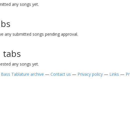
itted any songs yet.
abs
ve any submitted songs pending approval.
 tabs
ested any songs yet.
—
Bass Tablature archive
—
Contact us
—
Privacy policy
—
Links
—
Pr