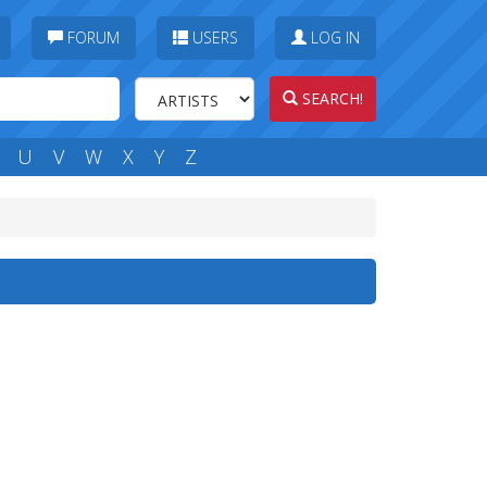
FORUM
USERS
LOG IN
SEARCH!
U
V
W
X
Y
Z