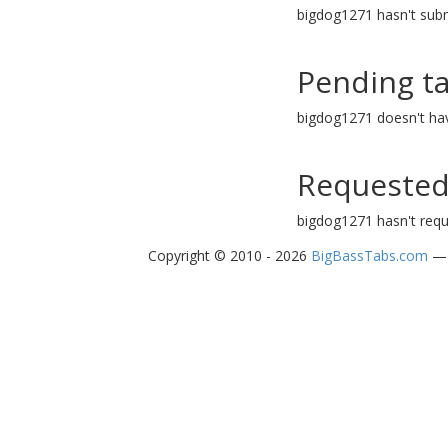
bigdog1271 hasn't subm
Pending t
bigdog1271 doesn't ha
Requested
bigdog1271 hasn't requ
Copyright © 2010 - 2026
BigBassTabs.com