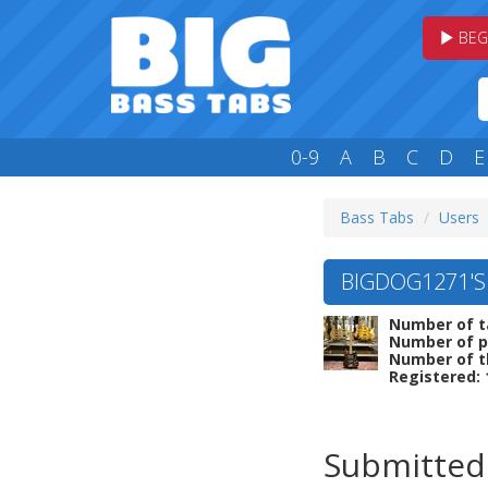
BEG
0-9
A
B
C
D
E
Bass Tabs
Users
BIGDOG1271'S
Number of t
Number of p
Number of t
Registered: 
Submitted