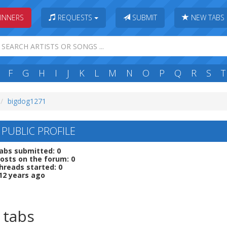
INNERS
REQUESTS
SUBMIT
NEW TABS
F
G
H
I
J
K
L
M
N
O
P
Q
R
S
T
bigdog1271
 PUBLIC PROFILE
abs submitted: 0
osts on the forum: 0
hreads started: 0
12 years ago
 tabs