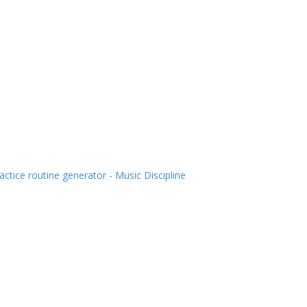
actice routine generator - Music Discipline