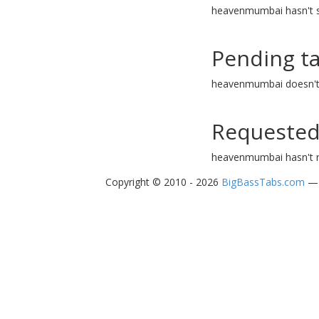
heavenmumbai hasn't s
Pending t
heavenmumbai doesn't 
Requested
heavenmumbai hasn't r
Copyright © 2010 - 2026
BigBassTabs.com