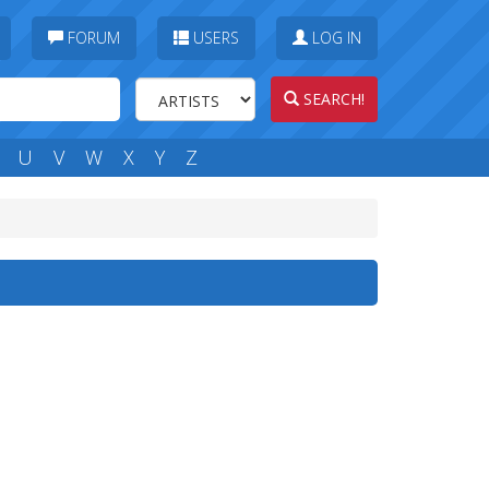
FORUM
USERS
LOG IN
SEARCH!
U
V
W
X
Y
Z