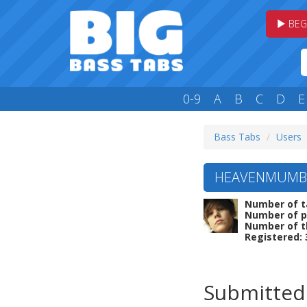
BEG
0-9
A
B
C
D
E
Bass Tabs
Users
HEAVENMUMBAI
Number of t
Number of p
Number of t
Registered: 
Submitted