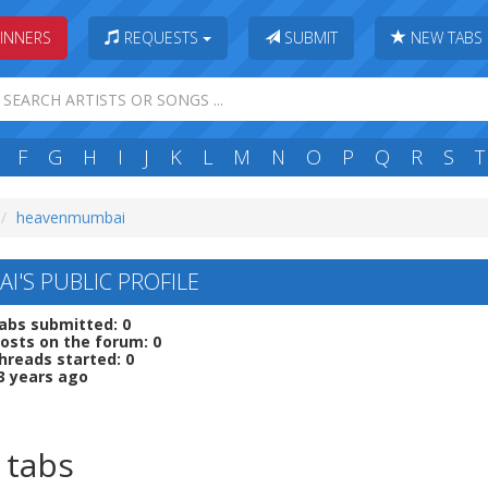
INNERS
REQUESTS
SUBMIT
NEW TABS
F
G
H
I
J
K
L
M
N
O
P
Q
R
S
T
heavenmumbai
'S PUBLIC PROFILE
abs submitted: 0
osts on the forum: 0
hreads started: 0
3 years ago
 tabs