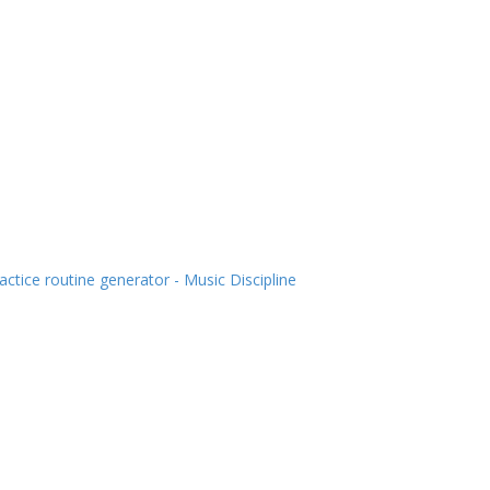
actice routine generator - Music Discipline