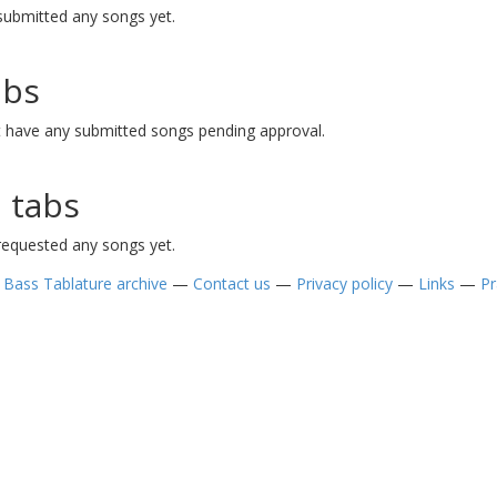
ubmitted any songs yet.
abs
have any submitted songs pending approval.
 tabs
equested any songs yet.
—
Bass Tablature archive
—
Contact us
—
Privacy policy
—
Links
—
Pr