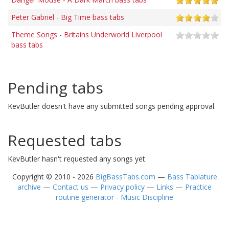
Peter Gabriel - Big Time bass tabs
Theme Songs - Britains Underworld Liverpool
bass tabs
Pending tabs
KevButler doesn't have any submitted songs pending approval.
Requested tabs
KevButler hasn't requested any songs yet.
Copyright © 2010 - 2026
BigBassTabs.com
—
Bass Tablature
archive
—
Contact us
—
Privacy policy
—
Links
—
Practice
routine generator - Music Discipline