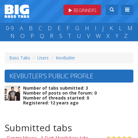
BEGINNERS
0-9
A
B
C
D
E
F
G
H
I
J
K
L
M
N
O
P
Q
R
S
T
U
V
W
X
Y
Z
Bass Tabs
Users
KevButler
KEVBUTLER'S PUBLIC PROFILE
Number of tabs submitted: 3
Number of posts on the forum: 0
Number of threads started: 0
Registered: 12 years ago
Submitted tabs
Danger Mouse - A Dark March bass tabs